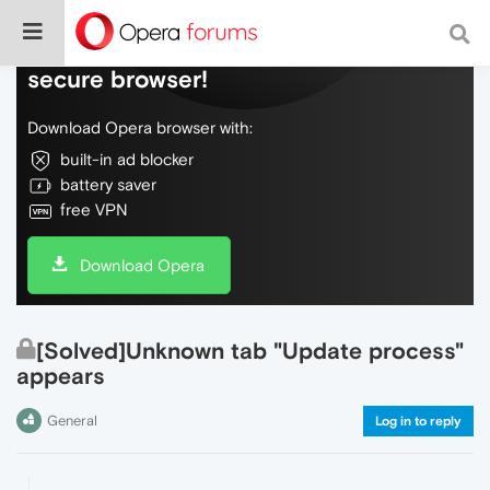
Do more on the web, with a fast and
secure browser!
Download Opera browser with:
built-in ad blocker
battery saver
free VPN
Download Opera
[Solved]Unknown tab "Update process"
appears
General
Log in to reply