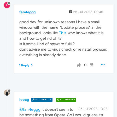
F
fan4eggg
25 Jul 2023, 09:46
good day. for unknown reasons I have a small
window with the name "Update process" in the
background, looks like
This
. who knows what it is
and how to get rid of it?
is it some kind of spyware fukk?
dont advise me to virus check or reinstall browser,
everything is already done.
0
1 Reply
leocg
MODERATOR
VOLUNTEER
25 Jul 2023, 10:23
@fan4eggg
It doesn't seem to
be something from Opera. So I would guess it's