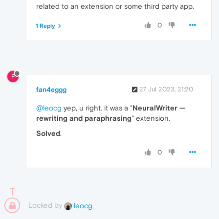
related to an extension or some third party app.
0
1 Reply
F
fan4eggg
27 Jul 2023, 21:20
@leocg
yep, u right. it was a "
NeuralWriter —
rewriting and paraphrasing
" extension.
Solved
.
0
Locked by
leocg