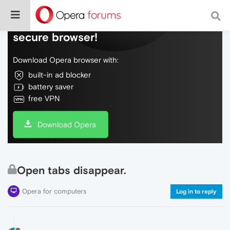
Do more on the web, with a fast and
secure browser!
Download Opera browser with:
built-in ad blocker
battery saver
free VPN
Download Opera
Open tabs disappear.
Opera for computers
Log in to reply