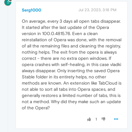
S
Serg1000
Jul 23, 2023, 3:18 PM
On average, every 3 days all open tabs disappear.
It started after the last update of the Opera
version in 100.0.4815.76. Even a clean
reinstallation of Opera was done, with the removal
of all the remaining files and cleaning the registry,
nothing helps. The exit from the opera is always
correct - there are no extra open windows. If
opera crashes with self-healing, in this case vladki
always disappear. Only inserting the saved Opera
Stable folder in its entirety helps, no other
methods are known. An extension like TabCloud is
not able to sort all tabs into Opera spaces, and
generally restores a limited number of tabs, this is
not a method. Why did they make such an update
of the Opera?
1