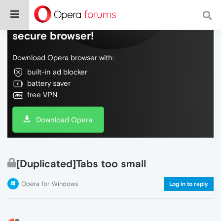
Do more on the web, with a fast and
secure browser!
Download Opera browser with:
built-in ad blocker
battery saver
free VPN
Download Opera
[Duplicated]Tabs too small
Opera for Windows
Log in to reply