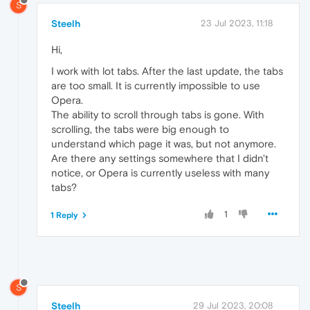
S
Steelh
23 Jul 2023, 11:18
Hi,
I work with lot tabs. After the last update, the tabs
are too small. It is currently impossible to use
Opera.
The ability to scroll through tabs is gone. With
scrolling, the tabs were big enough to
understand which page it was, but not anymore.
Are there any settings somewhere that I didn't
notice, or Opera is currently useless with many
tabs?
1
1 Reply
S
Steelh
29 Jul 2023, 20:08