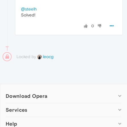
@steelh
Solved!
0
Locked by
leocg
Download Opera
Computer browsers
Services
Opera for Windows
Help
Add-ons
Opera for Mac