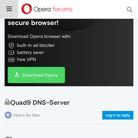
Do more on the web, with a fast and
secure browser!
Download Opera browser with:
built-in ad blocker
battery saver
free VPN
Download Opera
Quad9 DNS-Server
Opera for Mac
Log in to reply