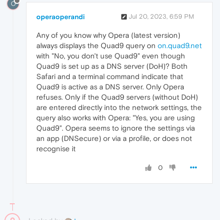
O
operaoperandi
Jul 20, 2023, 6:59 PM
Any of you know why Opera (latest version)
always displays the Quad9 query on
on.quad9.net
with "No, you don't use Quad9" even though
Quad9 is set up as a DNS server (DoH)? Both
Safari and a terminal command indicate that
Quad9 is active as a DNS server. Only Opera
refuses. Only if the Quad9 servers (without DoH)
are entered directly into the network settings, the
query also works with Opera: "Yes, you are using
Quad9". Opera seems to ignore the settings via
an app (DNSecure) or via a profile, or does not
recognise it
0