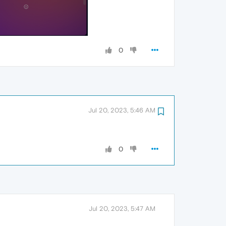
0
Jul 20, 2023, 5:46 AM
0
Jul 20, 2023, 5:47 AM