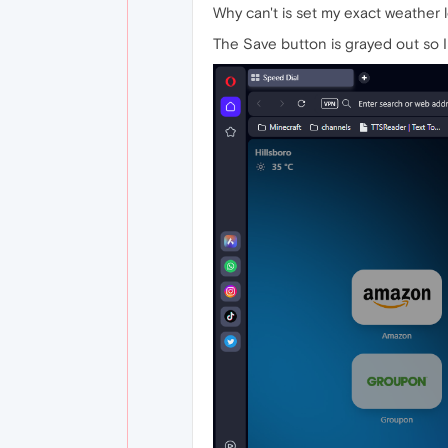
Why can't is set my exact weather 
The Save button is grayed out so I c