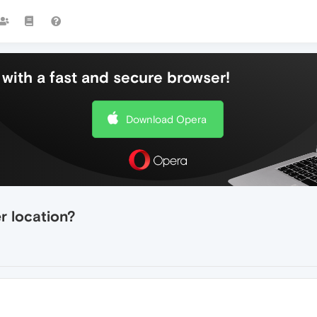
with a fast and secure browser!
Download Opera
r location?