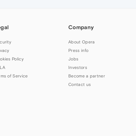
egal
Company
curity
About Opera
ivacy
Press info
okies Policy
Jobs
LA
Investors
rms of Service
Become a partner
Contact us