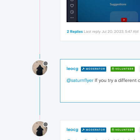
2 Replies
Last reply
Jul 20, 2023, 5:47 AM
leocg
MODERATOR
VOLUNTEER
@saturnflyer
If you try a different 
leocg
MODERATOR
VOLUNTEER