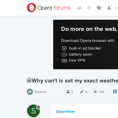
Do more on the web, 
Download Opera browser with:
built-in ad blocker
battery saver
free VPN
Why can't is set my exact weathe
General
2
4
1.6k
S
Saturnflyer