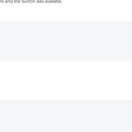
ere and the button was availabe.
M