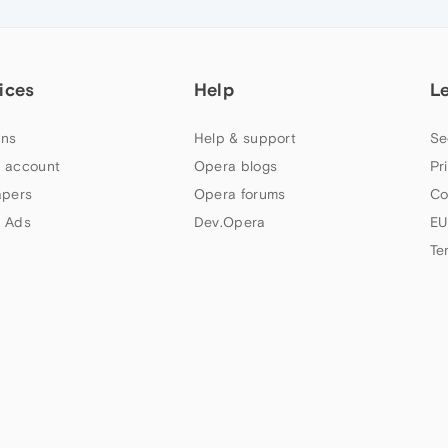
ices
Help
L
ns
Help & support
Se
 account
Opera blogs
Pr
apers
Opera forums
Co
 Ads
Dev.Opera
EU
Te