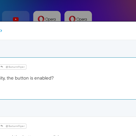
@Saturnflyer
city, the button is enabled?
@Saturnflyer