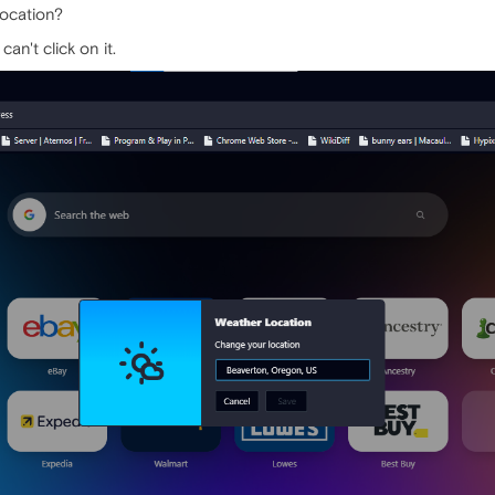
location?
an't click on it.