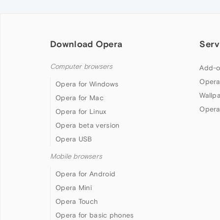
Download Opera
Serv
Computer browsers
Add-o
Opera
Opera for Windows
Wallp
Opera for Mac
Opera
Opera for Linux
Opera beta version
Opera USB
Mobile browsers
Opera for Android
Opera Mini
Opera Touch
Opera for basic phones