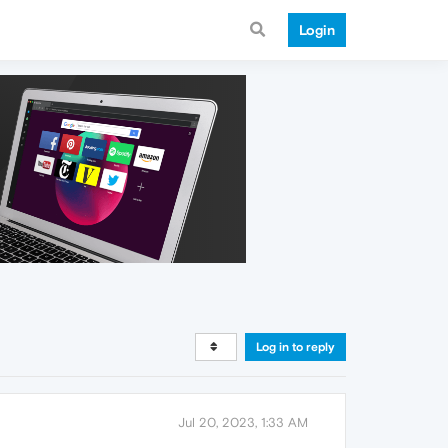
Login
Log in to reply
Jul 20, 2023, 1:33 AM