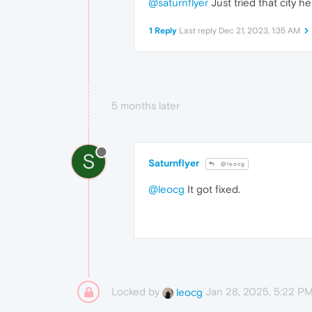
@saturnflyer
Just tried that city h
1 Reply
Last reply
Dec 21, 2023, 1:35 AM
5 months later
S
Saturnflyer
@leocg
@leocg
It got fixed.
Locked by
Jan 28, 2025, 5:22 P
leocg