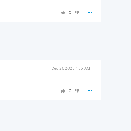
0
Dec 21, 2023, 1:35 AM
0