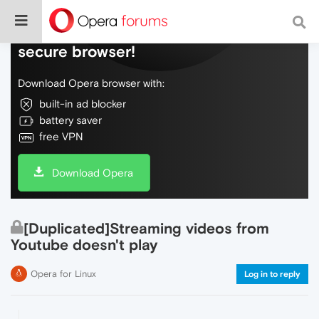
Do more on the web, with a fast and
secure browser!
Download Opera browser with:
built-in ad blocker
battery saver
free VPN
Download Opera
[Duplicated]Streaming videos from
Youtube doesn't play
Opera for Linux
Log in to reply