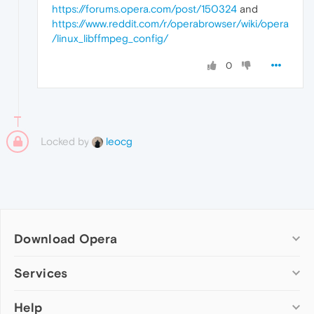
https://forums.opera.com/post/150324
and
https://www.reddit.com/r/operabrowser/wiki/opera
/linux_libffmpeg_config/
0
Locked by
leocg
Download Opera
Computer browsers
Services
Opera for Windows
Help
Add-ons
Opera for Mac