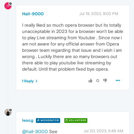
H
Hall-9000
Jul 19, 2023, 9:03 PM
I really liked so much opera browser but its totally
unacceptable in 2023 for a browser won't be able
to play Live streaming from Youtube . Since now i
am not aware for any official answer from Opera
browser team regarding that issue and i wish i am
wrong . Luckily there are so many browsers out
there able to play youtube live streaming by
default. Until that problem fixed bye opera.
0
1 Reply
leocg
MODERATOR
VOLUNTEER
Jul 20, 2023, 5:49 AM
@hall-9000
See