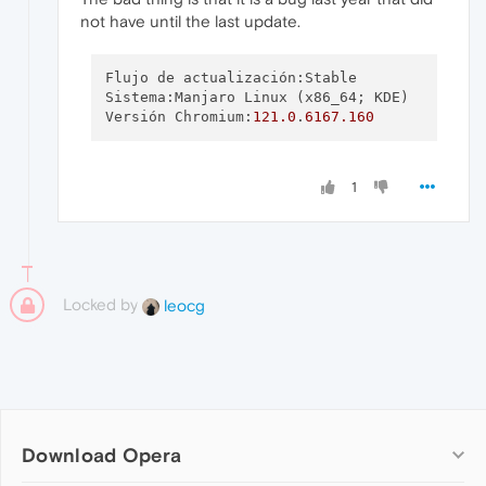
not have until the last update.
Flujo de actualización:Stable

Sistema:Manjaro Linux (x86_64; KDE)

Versión Chromium:
121.0
.
6167.160
1
Locked by
leocg
Download Opera