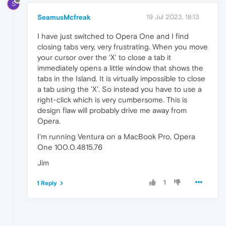
S
SeamusMcfreak
19 Jul 2023, 18:13
I have just switched to Opera One and I find
closing tabs very, very frustrating. When you move
your cursor over the 'X' to close a tab it
immediately opens a little window that shows the
tabs in the Island. It is virtually impossible to close
a tab using the 'X'. So instead you have to use a
right-click which is very cumbersome. This is
design flaw will probably drive me away from
Opera.
I'm running Ventura on a MacBook Pro, Opera
One 100.0.4815.76
Jim
1
1 Reply