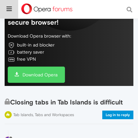
Do more on the web, with a fast and
secure browser!
Download Opera browser with:
built-in ad blocker
battery saver
free VPN
Download Opera
Closing tabs in Tab Islands is difficult
Tab Islands, Tabs and Workspaces
Log in to reply