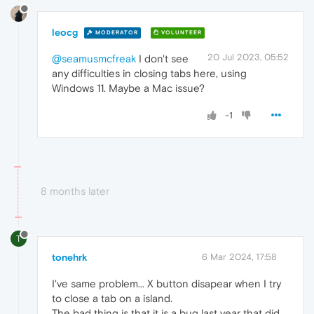
leocg
MODERATOR
VOLUNTEER
20 Jul 2023, 05:52
@seamusmcfreak
I don't see
any difficulties in closing tabs here, using
Windows 11. Maybe a Mac issue?
-1
8 months later
T
tonehrk
6 Mar 2024, 17:58
I've same problem... X button disapear when I try
to close a tab on a island.
The bad thing is that it is a bug last year that did