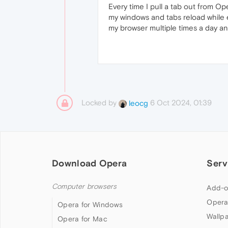
Every time I pull a tab out from Oper
my windows and tabs reload while e
my browser multiple times a day and
Locked by
6 Oct 2024, 01:39
leocg
Download Opera
Serv
Computer browsers
Add-o
Opera
Opera for Windows
Wallp
Opera for Mac