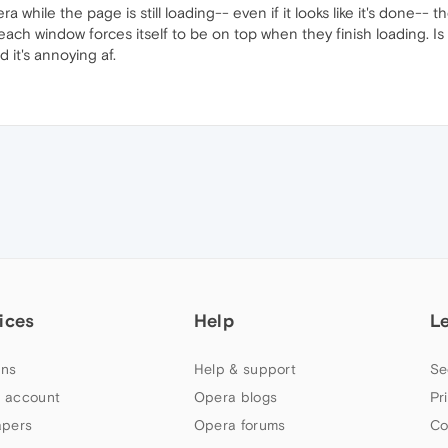
a while the page is still loading-- even if it looks like it's done-- t
ach window forces itself to be on top when they finish loading. Is
 it's annoying af.
ices
Help
L
ns
Help & support
Se
 account
Opera blogs
Pr
apers
Opera forums
Co