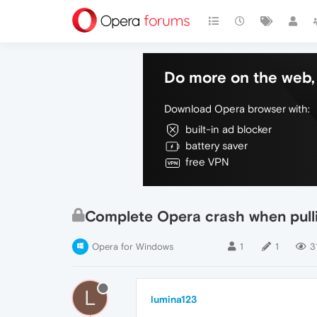
Do more on the web, 
Download Opera browser with:
built-in ad blocker
battery saver
free VPN
Complete Opera crash when pulli
Opera for Windows
1
1
3
L
lumina123