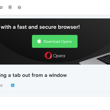
with a fast and secure browser!
Download Opera
ng a tab out from a window
16