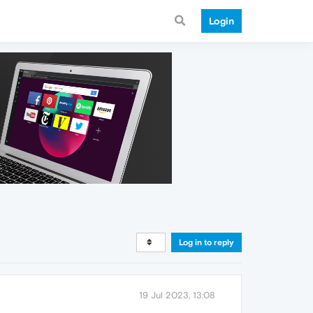
Login
Log in to reply
19 Jul 2023, 13:08