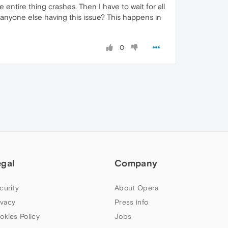
he entire thing crashes. Then I have to wait for all
 anyone else having this issue? This happens in
0
egal
Company
curity
About Opera
ivacy
Press info
okies Policy
Jobs