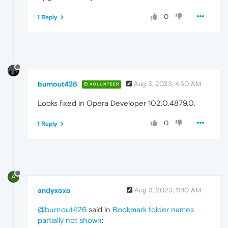
0
1 Reply
burnout426
Aug 3, 2023, 4:50 AM
VOLUNTEER
Looks fixed in Opera Developer 102.0.4879.0.
0
1 Reply
A
andyxoxo
Aug 3, 2023, 11:10 AM
@burnout426
said in
Bookmark folder names
partially not shown
: