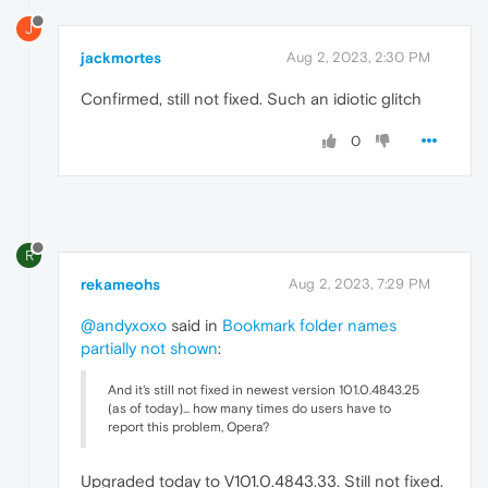
J
jackmortes
Aug 2, 2023, 2:30 PM
Confirmed, still not fixed. Such an idiotic glitch
0
R
rekameohs
Aug 2, 2023, 7:29 PM
@andyxoxo
said in
Bookmark folder names
partially not shown
:
And it's still not fixed in newest version 101.0.4843.25
(as of today)... how many times do users have to
report this problem, Opera?
Upgraded today to V101.0.4843.33. Still not fixed.