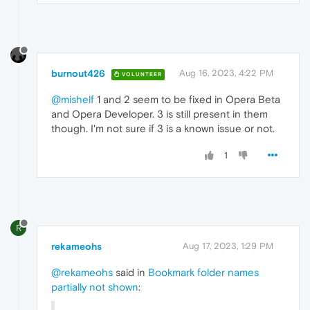
burnout426
Aug 16, 2023, 4:22 PM
VOLUNTEER
@mishelf
1 and 2 seem to be fixed in Opera Beta
and Opera Developer. 3 is still present in them
though. I'm not sure if 3 is a known issue or not.
1
R
rekameohs
Aug 17, 2023, 1:29 PM
@rekameohs
said in
Bookmark folder names
partially not shown
: