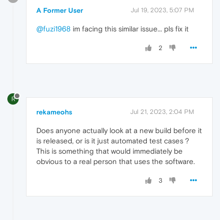
A Former User
Jul 19, 2023, 5:07 PM
@fuzi1968
im facing this similar issue... pls fix it
2
R
rekameohs
Jul 21, 2023, 2:04 PM
Does anyone actually look at a new build before it
is released, or is it just automated test cases ?
This is something that would immediately be
obvious to a real person that uses the software.
3