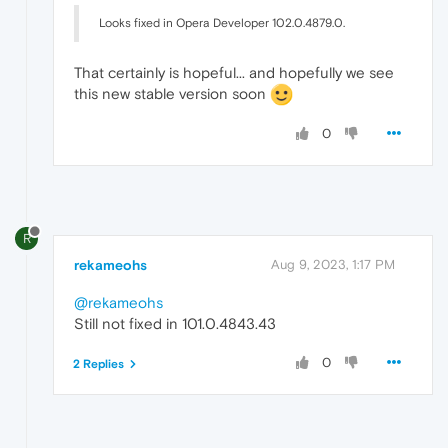
Looks fixed in Opera Developer 102.0.4879.0.
That certainly is hopeful... and hopefully we see
this new stable version soon
0
R
rekameohs
Aug 9, 2023, 1:17 PM
@rekameohs
Still not fixed in 101.0.4843.43
0
2 Replies