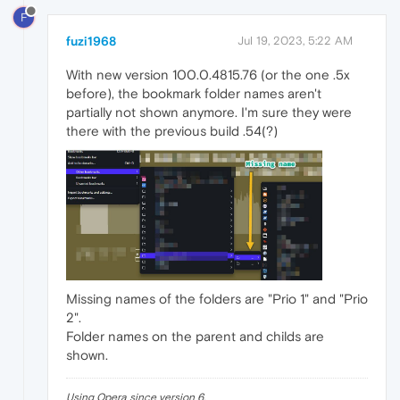
F
fuzi1968
Jul 19, 2023, 5:22 AM
With new version 100.0.4815.76 (or the one .5x
before), the bookmark folder names aren't
partially not shown anymore. I'm sure they were
there with the previous build .54(?)
Missing names of the folders are "Prio 1" and "Prio
2".
Folder names on the parent and childs are
shown.
Using Opera since version 6.