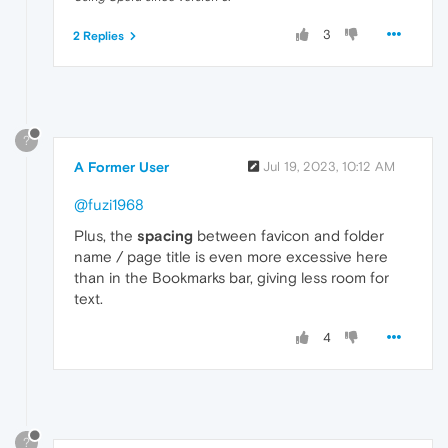
3
2 Replies
?
A Former User
Jul 19, 2023, 10:12 AM
@fuzi1968
Plus, the
spacing
between favicon and folder
name / page title is even more excessive here
than in the Bookmarks bar, giving less room for
text.
4
?