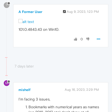
?
A Former User
Aug 9, 2023, 1:23 PM
101.0.4843.43 on Win10.
0
7 days later
M
mishelf
Aug 16, 2023, 2:29 PM
I'm facing 3 issues,
Bookmarks with numerical years as names