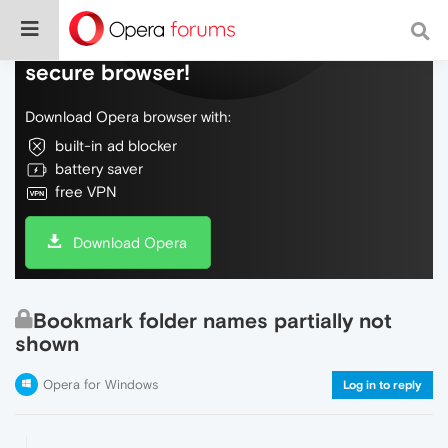
Do more on the web, with a fast and
secure browser!
Download Opera browser with:
built-in ad blocker
battery saver
free VPN
Download Opera
Bookmark folder names partially not
shown
Opera for Windows
Log in to reply