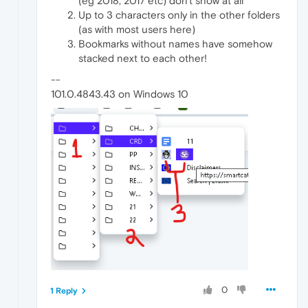
(eg 2018, 2017 etc) don't show at all
Up to 3 characters only in the other folders
(as with most users here)
Bookmarks without names have somehow
stacked next to each other!
--
101.0.4843.43 on Windows 10
0
1 Reply