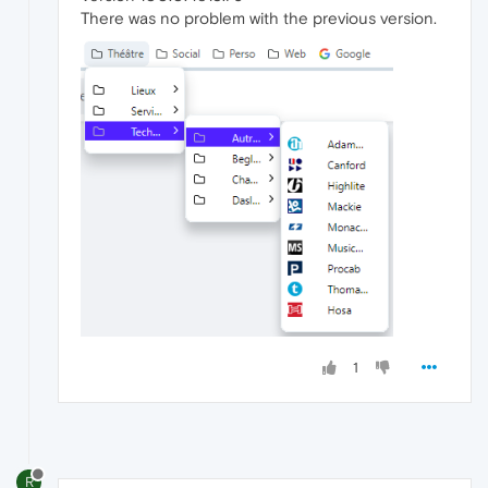
There was no problem with the previous version.
1
R