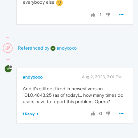
everybody else
1
Referenced by
andyxoxo
A
A
andyxoxo
Aug 2, 2023, 2:01 PM
And it's still not fixed in newest version
101.0.4843.25 (as of today)... how many times do
users have to report this problem, Opera?
0
1 Reply