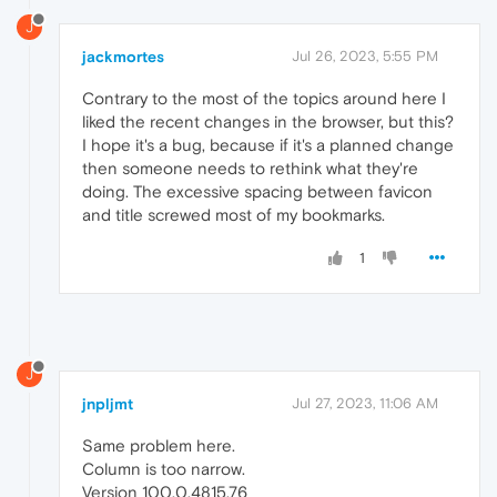
J
jackmortes
Jul 26, 2023, 5:55 PM
Contrary to the most of the topics around here I
liked the recent changes in the browser, but this?
I hope it's a bug, because if it's a planned change
then someone needs to rethink what they're
doing. The excessive spacing between favicon
and title screwed most of my bookmarks.
1
J
jnpljmt
Jul 27, 2023, 11:06 AM
Same problem here.
Column is too narrow.
Version 100.0.4815.76