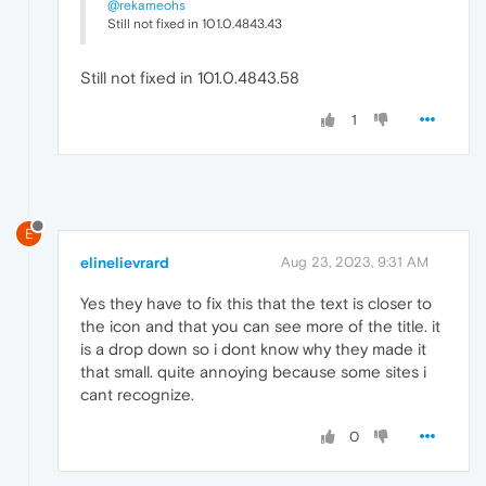
@rekameohs
Still not fixed in 101.0.4843.43
Still not fixed in 101.0.4843.58
1
E
elinelievrard
Aug 23, 2023, 9:31 AM
Yes they have to fix this that the text is closer to
the icon and that you can see more of the title. it
is a drop down so i dont know why they made it
that small. quite annoying because some sites i
cant recognize.
0