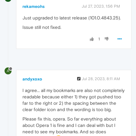
rekameohs
Jul 27, 2023, 1:56 PM
Just upgraded to latest release (101.0.4843.25).
Issue still not fixed.
1
A
andyxoxo
Jul 28, 2023, 8:11 AM
I agree... all my bookmarks are also not completely
readable because either 1) they got pushed too
far to the right or 2) the spacing between the
clear folder icon and the wording is too big.
Please fix this, opera. So far everything about
about Opera 1 is fine and I can deal with but I
need to see my bookmarks. And so does