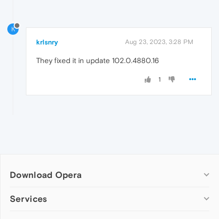
K
krlsnry
Aug 23, 2023, 3:28 PM
They fixed it in update 102.0.4880.16
1
Download Opera
Computer browsers
Services
Opera for Windows