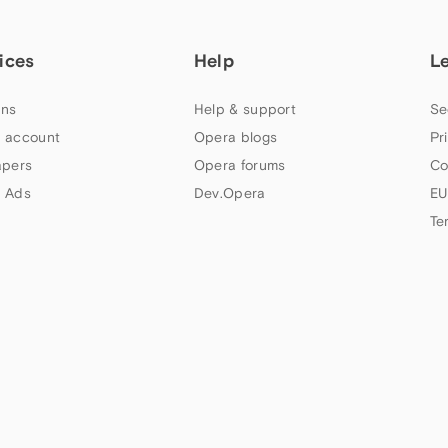
ices
Help
L
ns
Help & support
Se
 account
Opera blogs
Pr
apers
Opera forums
Co
 Ads
Dev.Opera
EU
Te