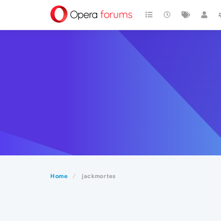
Home
jackmortes