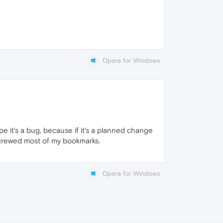
Opera for Windows
pe it's a bug, because if it's a planned change
screwed most of my bookmarks.
Opera for Windows