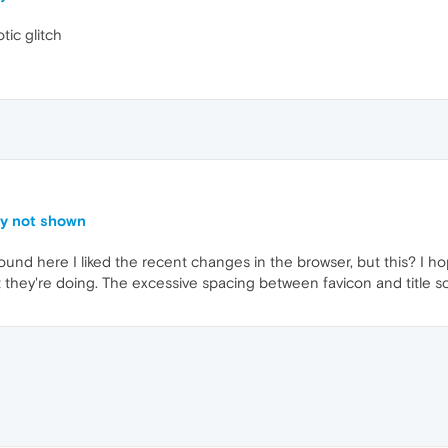
tic glitch
ly not shown
ound here I liked the recent changes in the browser, but this? I ho
they're doing. The excessive spacing between favicon and title 