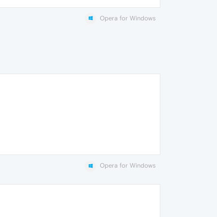
Opera for Windows
Opera for Windows