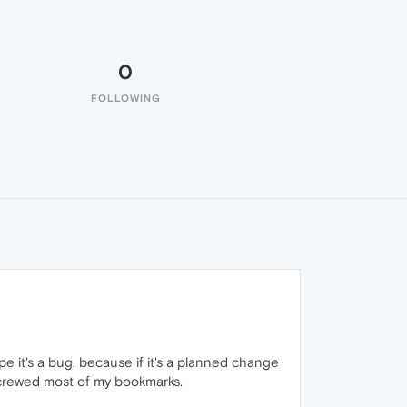
0
FOLLOWING
pe it's a bug, because if it's a planned change
screwed most of my bookmarks.