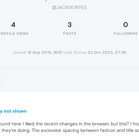
@JACKMORTES
4
3
0
PROFILE VIEWS
POSTS
FOLLOWERS
Joined
19 Sep 2015, 16:51
Last Online
23 Oct 2023, 07:36
S
ly not shown
ound here I liked the recent changes in the browser, but this? I ho
they're doing. The excessive spacing between favicon and title 