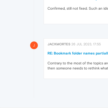
Confirmed, still not fixed. Such an idio
JACKMORTES
26 JUL 2023, 17:55
J
RE: Bookmark folder names partial
Contrary to the most of the topics ar
then someone needs to rethink what 