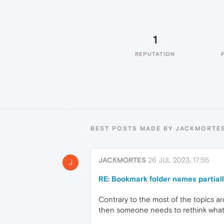
1
REPUTATION
BEST POSTS MADE BY JACKMORTE
JACKMORTES
26 JUL 2023, 17:55
J
RE: Bookmark folder names partial
Contrary to the most of the topics ar
then someone needs to rethink what 