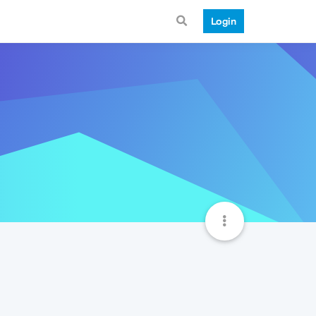
Login