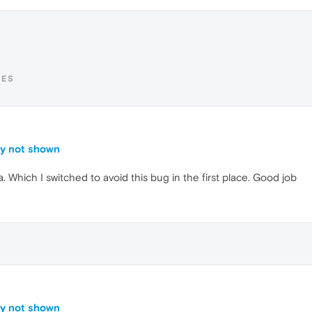
TES
ly not shown
. Which I switched to avoid this bug in the first place. Good job
ly not shown