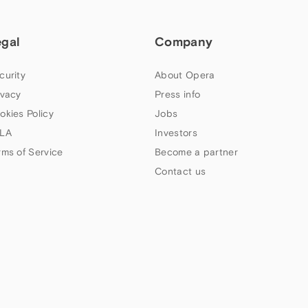
egal
Company
curity
About Opera
ivacy
Press info
okies Policy
Jobs
LA
Investors
rms of Service
Become a partner
Contact us