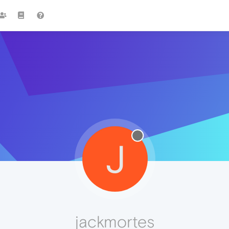
J
jackmortes