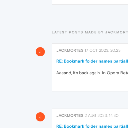
LATEST POSTS MADE BY JACKMOR
JACKMORTES
17 OCT 2023, 20:23
J
RE: Bookmark folder names partial
Aaaand, it's back again. In Opera Beta
JACKMORTES
2 AUG 2023, 14:30
J
RE: Bookmark folder names partial