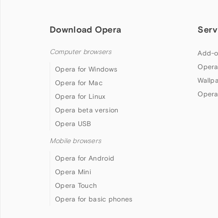
Download Opera
Serv
Computer browsers
Add-o
Opera
Opera for Windows
Wallp
Opera for Mac
Opera
Opera for Linux
Opera beta version
Opera USB
Mobile browsers
Opera for Android
Opera Mini
Opera Touch
Opera for basic phones