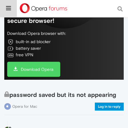
Do more on the web, with a fast and
secure browser!
Download Opera browser with:
built-in ad blocker
battery saver
free VPN
Download Opera
password saved but its not appearing
Opera for Mac
Log in to reply