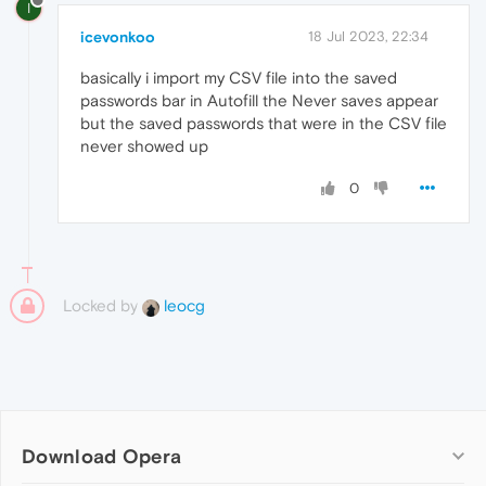
I
icevonkoo
18 Jul 2023, 22:34
basically i import my CSV file into the saved
passwords bar in Autofill the Never saves appear
but the saved passwords that were in the CSV file
never showed up
0
Locked by
leocg
Download Opera