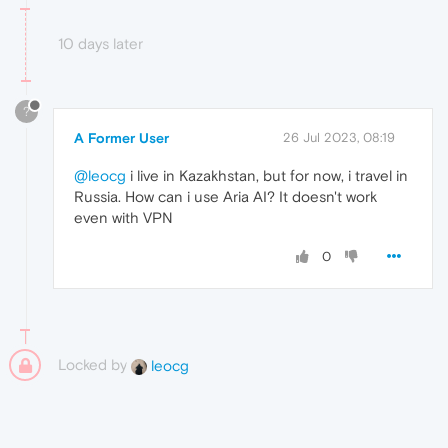
10 days later
?
A Former User
26 Jul 2023, 08:19
@leocg
i live in Kazakhstan, but for now, i travel in
Russia. How can i use Aria AI? It doesn't work
even with VPN
0
Locked by
leocg