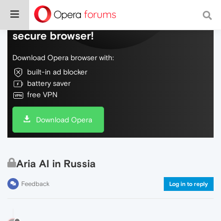
Do more on the web, with a fast and
secure browser!
Download Opera browser with:
built-in ad blocker
battery saver
free VPN
Download Opera
Aria AI in Russia
Feedback
Log in to reply