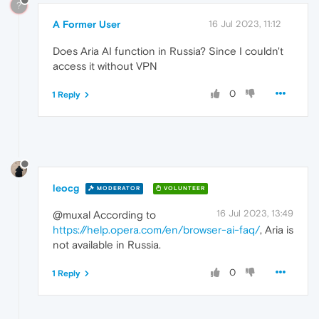
?
A Former User
16 Jul 2023, 11:12
Does Aria AI function in Russia? Since I couldn't
access it without VPN
0
1 Reply
leocg
MODERATOR
VOLUNTEER
16 Jul 2023, 13:49
@muxal According to
https://help.opera.com/en/browser-ai-faq/
, Aria is
not available in Russia.
0
1 Reply