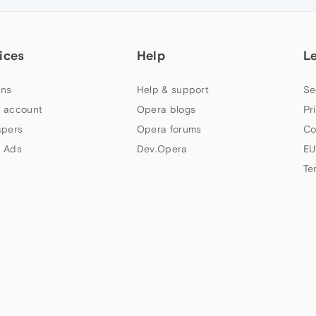
ices
Help
L
ns
Help & support
Se
 account
Opera blogs
Pr
apers
Opera forums
Co
 Ads
Dev.Opera
EU
Te