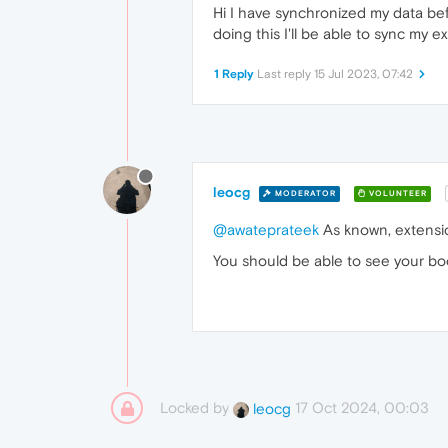
Hi I have synchronized my data befo
doing this I'll be able to sync my 
1 Reply
Last reply
15 Jul 2023, 07:42
leocg
MODERATOR
VOLUNTEER
@awateprateek
As known, extensio
You should be able to see your bo
Locked by
17 Oct 2024, 00:03
leocg