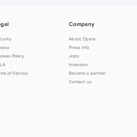
egal
Company
curity
About Opera
ivacy
Press info
okies Policy
Jobs
LA
Investors
rms of Service
Become a partner
Contact us