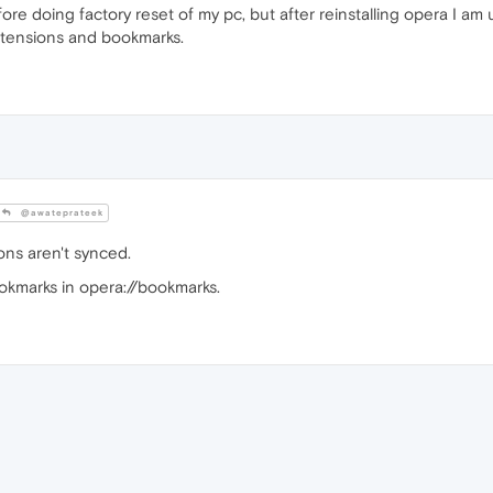
re doing factory reset of my pc, but after reinstalling opera I am 
extensions and bookmarks.
@awateprateek
ns aren't synced.
okmarks in opera://bookmarks.