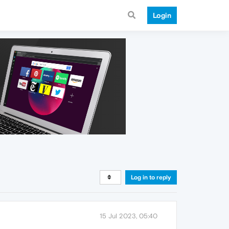
Login
Log in to reply
15 Jul 2023, 05:40