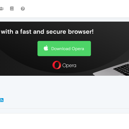
with a fast and secure browser!
Download Opera