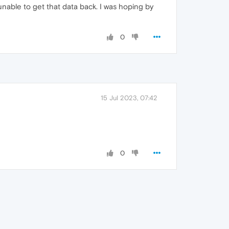
unable to get that data back. I was hoping by
0
15 Jul 2023, 07:42
0