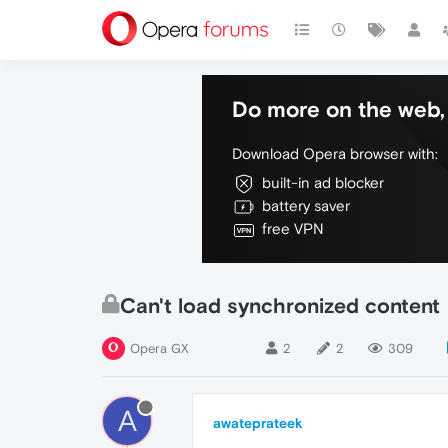
Do more on the web, 
Download Opera browser with:
built-in ad blocker
battery saver
free VPN
Can't load synchronized content
Opera GX
2
2
309
A
awateprateek