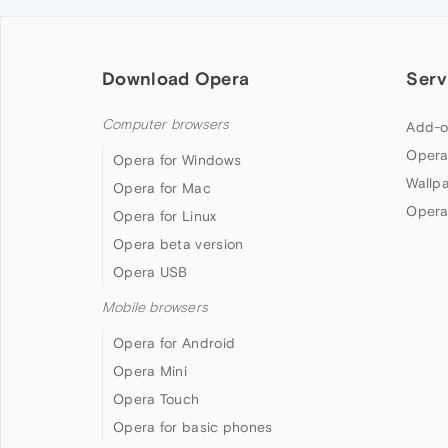
Download Opera
Serv
Computer browsers
Add-o
Opera
Opera for Windows
Wallp
Opera for Mac
Opera
Opera for Linux
Opera beta version
Opera USB
Mobile browsers
Opera for Android
Opera Mini
Opera Touch
Opera for basic phones