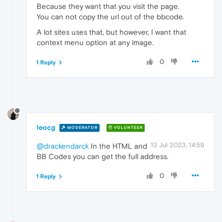
Because they want that you visit the page.
You can not copy the url out of the bbcode.
A lot sites uses that, but however, I want that
context menu option at any image.
0
1 Reply
leocg
MODERATOR
VOLUNTEER
13 Jul 2023, 14:59
@drackendarck
In the HTML and
BB Codes you can get the full address.
0
1 Reply