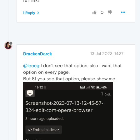
full link?
0
1 Reply
DrackenDarck
13 Jul 2023, 14:37
@leocg
I don't see that option, also I want that
option on every page.
But 8f you see that option, please show me.