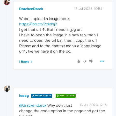
DrackenDarck
13 Jul 2023, 10:54
When I upload a image here:
https://ibb.co/2ckdhj2
I get that url ↑. But i need a .jpg url.
I have to open the image in a new tab, then I
need to open the url bar, then I copy the url.
Please add to the context menu a "copy image
url"", like we have it on the pc.
0
1 Reply
leocg
MODERATOR
VOLUNTEER
13 Jul 2023, 12:16
@drackendarck
Why don't just
change the code option in the page and get the