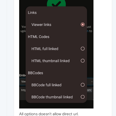
All options doesn't allow direct url.