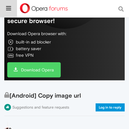
Do more on the web, with a fast and
secure browser!
Download Opera browser with:
built-in ad blocker
battery saver
free VPN
Download Opera
[Android] Copy image url
Suggestions and feature requests
Log in to reply