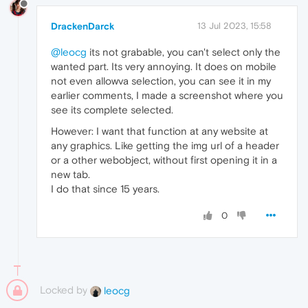
DrackenDarck
13 Jul 2023, 15:58
@leocg
its not grabable, you can't select only the
wanted part. Its very annoying. It does on mobile
not even allowva selection, you can see it in my
earlier comments, I made a screenshot where you
see its complete selected.
However: I want that function at any website at
any graphics. Like getting the img url of a header
or a other webobject, without first opening it in a
new tab.
I do that since 15 years.
0
Locked by
leocg