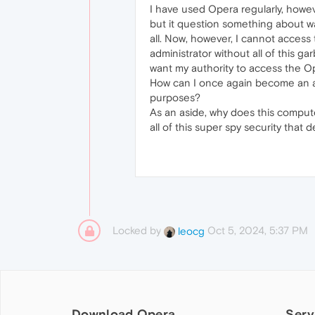
I have used Opera regularly, howe
but it question something about wa
all. Now, however, I cannot access
administrator without all of this g
want my authority to access the O
How can I once again become an au
purposes?
As an aside, why does this compute
all of this super spy security that
Locked by
Oct 5, 2024, 5:37 PM
leocg
Download Opera
Serv