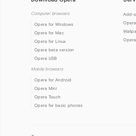
Computer browsers
Add-o
Opera
Opera for Windows
Wallp
Opera for Mac
Opera
Opera for Linux
Opera beta version
Opera USB
Mobile browsers
Opera for Android
Opera Mini
Opera Touch
Opera for basic phones
Follow