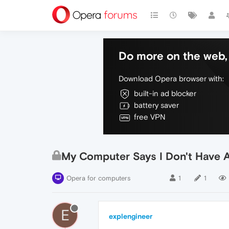
Do more on the web, 
Download Opera browser with:
built-in ad blocker
battery saver
free VPN
My Computer Says I Don't Have 
Opera for computers
1
1
E
explengineer