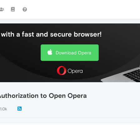
with a fast and secure browser!
Download Opera
Authorization to Open Opera
1.0k