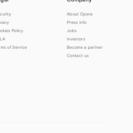
curity
About Opera
ivacy
Press info
okies Policy
Jobs
LA
Investors
rms of Service
Become a partner
Contact us