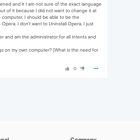
ened and it I am not sure of the exact language
 of it because I did not want to change it at
 computer, I should be able to be the
Opera. I don't want to Uninstall Opera, I just
 and am the administrator for all intents and
ings on my own computer? [What is the need for
0
egal
Company