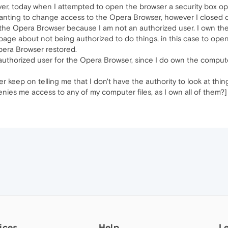
ver, today when I attempted to open the browser a security box op
nting to change access to the Opera Browser, however I closed out
 the Opera Browser because I am not an authorized user. I own the
arbage about not being authorized to do things, in this case to open 
pera Browser restored.
thorized user for the Opera Browser, since I do own the computer
r keep on telling me that I don't have the authority to look at th
 denies me access to any of my computer files, as I own all of them?]
ices
Help
L