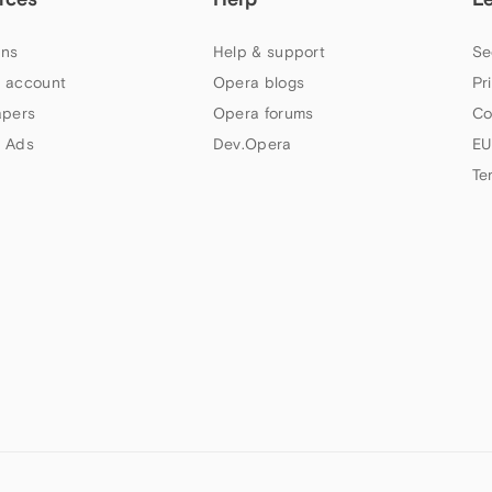
ns
Help & support
Se
 account
Opera blogs
Pr
apers
Opera forums
Co
 Ads
Dev.Opera
EU
Te