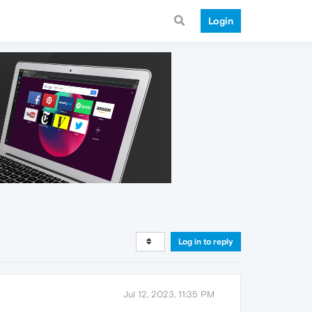
Login
Log in to reply
Jul 12, 2023, 11:35 PM