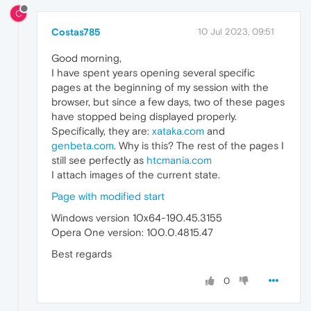
C
Costas785
10 Jul 2023, 09:51
Good morning,
I have spent years opening several specific
pages at the beginning of my session with the
browser, but since a few days, two of these pages
have stopped being displayed properly.
Specifically, they are:
xataka.com
and
genbeta.com
. Why is this? The rest of the pages I
still see perfectly as
htcmania.com
I attach images of the current state.
Page with modified start
Windows version 10x64-190.45.3155
Opera One version: 100.0.4815.47
Best regards
0