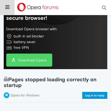
Do more on the web, with a fast and
secure browser!
Download Opera browser with:
built-in ad blocker
battery saver
free VPN
Download Opera
Pages stopped loading correctly on
startup
Opera for Windows
Log in to reply