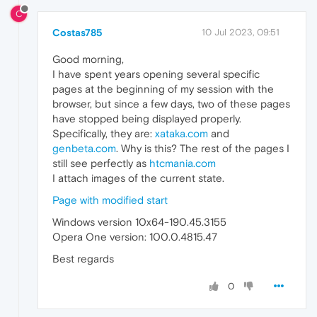
C
Costas785
10 Jul 2023, 09:51
Good morning,
I have spent years opening several specific
pages at the beginning of my session with the
browser, but since a few days, two of these pages
have stopped being displayed properly.
Specifically, they are:
xataka.com
and
genbeta.com
. Why is this? The rest of the pages I
still see perfectly as
htcmania.com
I attach images of the current state.
Page with modified start
Windows version 10x64-190.45.3155
Opera One version: 100.0.4815.47
Best regards
0