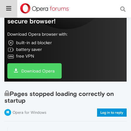
Do more on the web, with a fast and
secure browser!
Download Opera browser with:
built-in ad blocker
battery saver
free VPN
Download Opera
Pages stopped loading correctly on
startup
Opera for Windows
Log in to reply