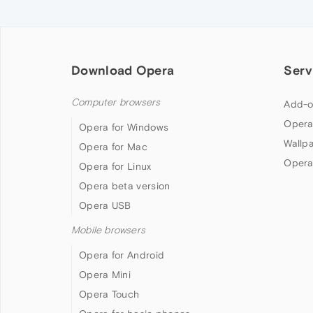
Download Opera
Serv
Computer browsers
Add-o
Opera
Opera for Windows
Wallp
Opera for Mac
Opera
Opera for Linux
Opera beta version
Opera USB
Mobile browsers
Opera for Android
Opera Mini
Opera Touch