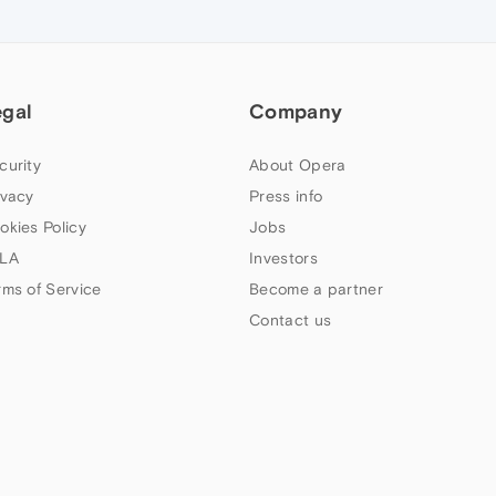
egal
Company
curity
About Opera
ivacy
Press info
okies Policy
Jobs
LA
Investors
rms of Service
Become a partner
Contact us