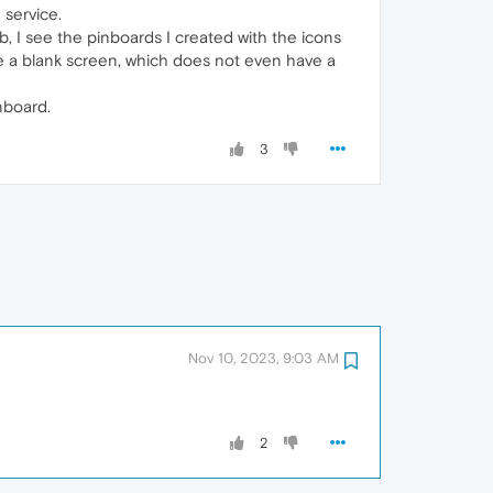
service.
, I see the pinboards I created with the icons
see a blank screen, which does not even have a
inboard.
3
Nov 10, 2023, 9:03 AM
2