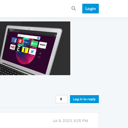
Login
Log in to reply
Jul 9, 2023, 8:25 PM