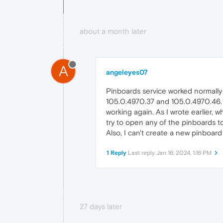
about a month later
A
angeleyes07
Pinboards service worked normall
105.0.4970.37 and 105.0.4970.46. 
working again. As I wrote earlier, 
try to open any of the pinboards t
Also, I can't create a new pinboard
1 Reply
Last reply
Jan 16, 2024, 1:16 PM
27 days later