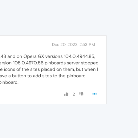
Dec 20, 2023, 2:53 PM
.48 and on Opera GX versions 104.0.4944.85,
ersion 105.0.4970.56 pinboards server stopped
he icons of the sites placed on them, but when I
ave a button to add sites to the pinboard.
 pinboard.
2