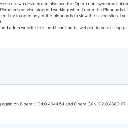
ers on two devices and also use the Opera data synchronization 
he Pinboards service stopped working: when I open the Pinboards tab
hen I try to open any of the pinboards to view the saved sites, I 
d.
 and add a website to it, and I can't add a website to an existing p
g again on Opera v.104.0.4944.54 and Opera GX v.102.0.4880.117