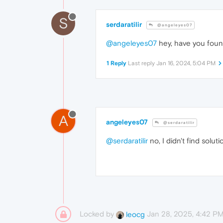
S
serdaratilir
@angeleyes07
@angeleyes07
hey, have you found
1 Reply
Last reply
Jan 16, 2024, 5:04 PM
A
angeleyes07
@serdaratilir
@serdaratilir
no, I didn't find soluti
Locked by
Jan 28, 2025, 4:42 P
leocg