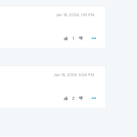
Jan 16, 2024, 1:16 PM
1
Jan 16, 2024, 5:04 PM
2