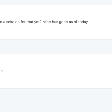
 a solution for that yet? Mine has gone as of today
on
M