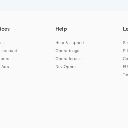
ices
Help
L
ns
Help & support
Se
 account
Opera blogs
Pr
apers
Opera forums
Co
 Ads
Dev.Opera
EU
Te