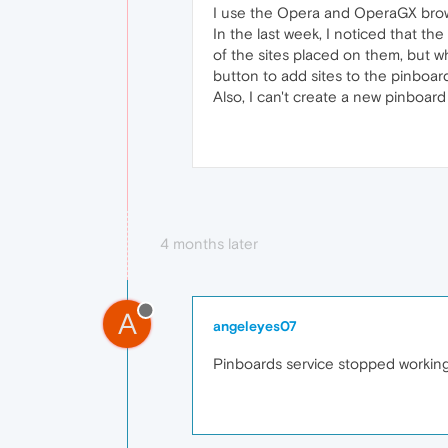
I use the Opera and OperaGX brows
In the last week, I noticed that t
of the sites placed on them, but w
button to add sites to the pinboar
Also, I can't create a new pinboard
4 months later
A
angeleyes07
Pinboards service stopped workin