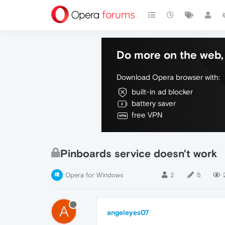
Do more on the web, 
Download Opera browser with:
built-in ad blocker
battery saver
free VPN
Pinboards service doesn't work
Opera for Windows
2
5
A
angeleyes07