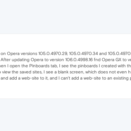
y on Opera versions 105.0.4970.29, 105.0.4970.34 and 105.0.4970
After updating Opera to version 106.0.4998.16 fnd Opera GX to v
when I open the Pinboards tab, I see the pinboards I created with t
o view the saved sites, I see a blank screen, which does not even h
 and add a web-site to it, and I can't add a web-site to an existing