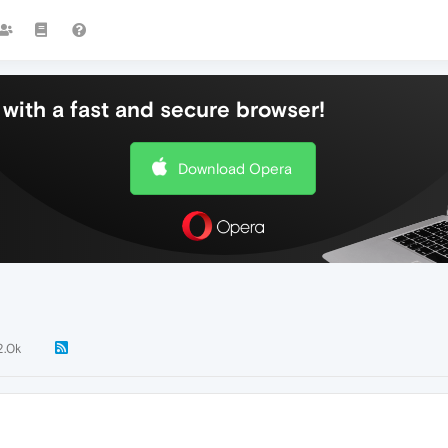
with a fast and secure browser!
Download Opera
2.0k