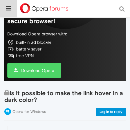
Do more on the web, with a fast and
secure browser!
Download Opera browser with:
built-in ad blocker
battery saver
free VPN
Download Opera
is it possible to make the link hover in a
dark color?
Opera for Windows
Log in to reply