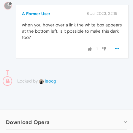
?
A Former User
8 Jul 2023, 22:15
when you hover over a link the white box appears
at the bottom left, is it possible to make this dark
too?
1
Locked by
leocg
Download Opera