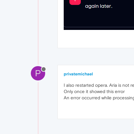
P
privatemichael
I also restarted opera. Aria is not r
Only once it showed this error
An error occurred while processing 