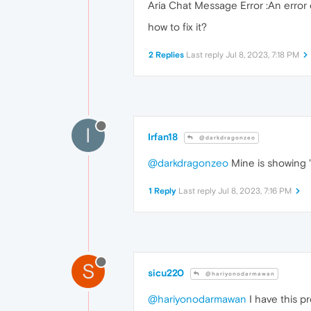
Aria Chat Message Error :An error 
how to fix it?
2 Replies
Last reply
Jul 8, 2023, 7:18 PM
I
Irfan18
@darkdragonzeo
@darkdragonzeo
Mine is showing "
1 Reply
Last reply
Jul 8, 2023, 7:16 PM
S
sicu220
@hariyonodarmawan
@hariyonodarmawan
I have this pr