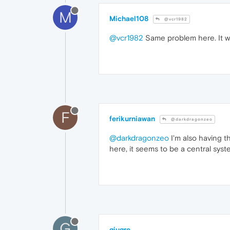
M
Michael108
@vcr1982
@vcr1982
Same problem here. It w
F
ferikurniawan
@darkdragonzeo
@darkdragonzeo
I'm also having th
here, it seems to be a central syst
G
giugre