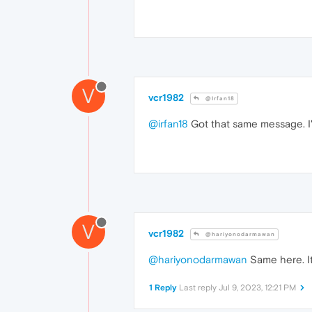
V
vcr1982
@Irfan18
@irfan18
Got that same message. I'v
V
vcr1982
@hariyonodarmawan
@hariyonodarmawan
Same here. It
1 Reply
Last reply
Jul 9, 2023, 12:21 PM