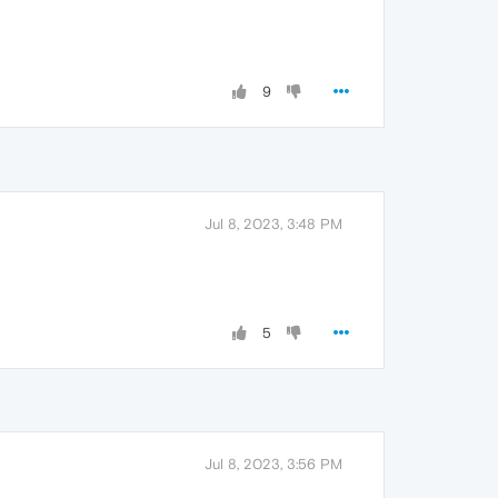
9
Jul 8, 2023, 3:48 PM
5
Jul 8, 2023, 3:56 PM