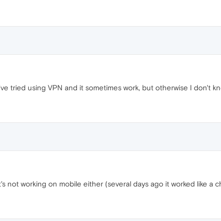
e tried using VPN and it sometimes work, but otherwise I don't kn
's not working on mobile either (several days ago it worked like a