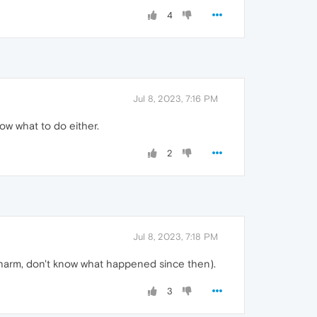
4
Jul 8, 2023, 7:16 PM
ow what to do either.
2
Jul 8, 2023, 7:18 PM
 charm, don't know what happened since then).
3