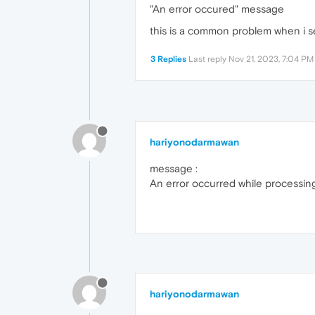
"An error occured" message
this is a common problem when i se
3 Replies
Last reply
Nov 21, 2023, 7:04 PM
hariyonodarmawan
message :
An error occurred while processing 
hariyonodarmawan