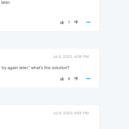
later.
7
Jul 8, 2023, 4:08 PM
ry again later." what's the solution?
6
Jul 8, 2023, 6:58 PM