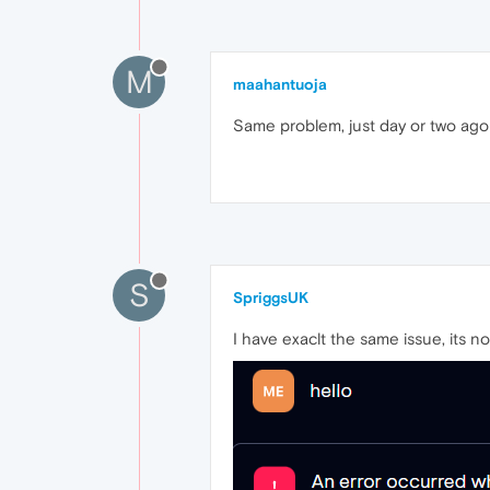
M
maahantuoja
Same problem, just day or two ago w
S
SpriggsUK
I have exaclt the same issue, its 