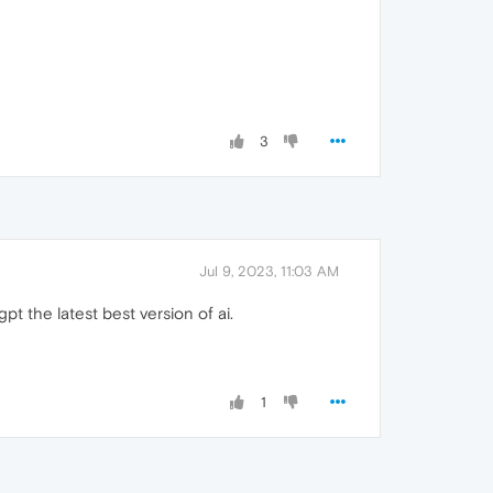
3
Jul 9, 2023, 11:03 AM
gpt the latest best version of ai.
1