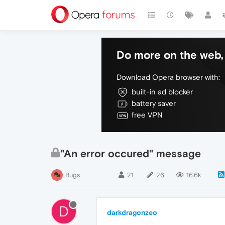
Do more on the web, 
Download Opera browser with:
built-in ad blocker
battery saver
free VPN
"An error occured" message
Bugs
21
26
16.6k
D
darkdragonzeo