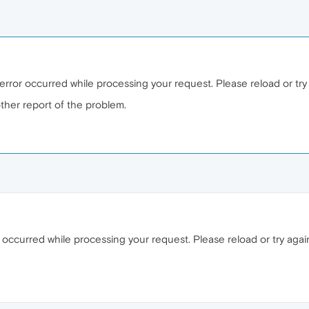
error occurred while processing your request. Please reload or try a
ther report of the problem.
ccurred while processing your request. Please reload or try again 