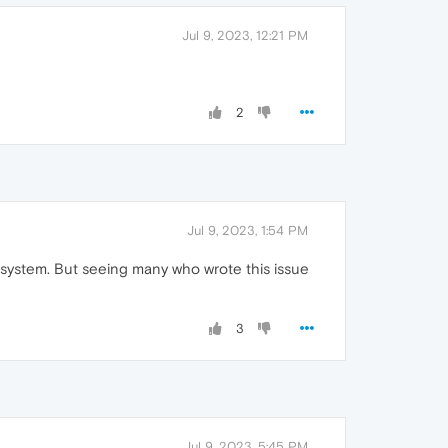
Jul 9, 2023, 12:21 PM
2
Jul 9, 2023, 1:54 PM
al system. But seeing many who wrote this issue
3
Jul 9, 2023, 5:45 PM