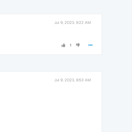
Jul 9, 2023, 9:22 AM
1
Jul 9, 2023, 9:53 AM