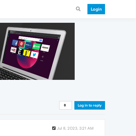
Login
Log in to reply
Jul 8, 2023, 3:21 AM