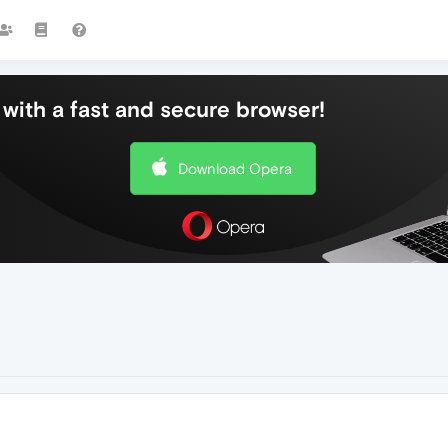
with a fast and secure browser!
Download Opera