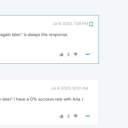
Jul 8, 2023, 7:28 PM
gain later." is always the response.
2
Jul 9, 2023, 12:33 AM
later" I have a 0% success rate with Aria. I
2