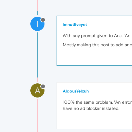
I
imnotliveyet
With any prompt given to Aria, "An 
Mostly making this post to add ano
A
AldousYelxuh
100% the same problem. "An error o
have no ad blocker installed.