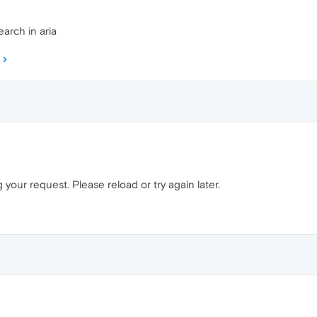
arch in aria
your request. Please reload or try again later.