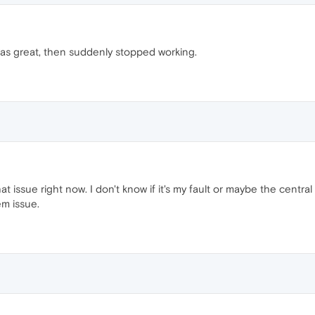
as great, then suddenly stopped working.
at issue right now. I don't know if it's my fault or maybe the centr
em issue.