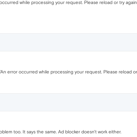
occurred while processing your request. Please reload or try again 
An error occurred while processing your request. Please reload or t
oblem too. It says the same. Ad blocker doesn't work either.