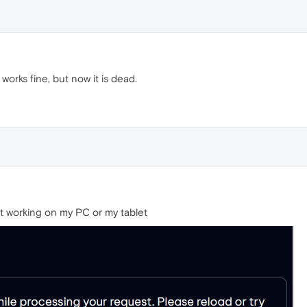
orks fine, but now it is dead.
not working on my PC or my tablet