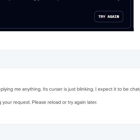
eplying me anything. Its curser is just blinking. I expect it to be chat
your request. Please reload or try again later.