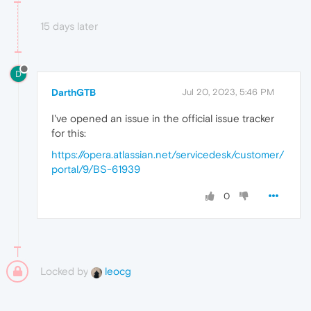
15 days later
D
DarthGTB
Jul 20, 2023, 5:46 PM
I've opened an issue in the official issue tracker
for this:
https://opera.atlassian.net/servicedesk/customer/
portal/9/BS-61939
0
Locked by
leocg