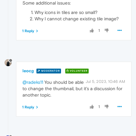
Some additional issues:
Why icons in tiles are so small?
Why I cannot change existing tile image?
1
1 Reply
leocg
MODERATOR
VOLUNTEER
Jul 5, 2023, 10:46 AM
@radeks11
You should be able
to change the thumbnail, but it's a discussion for
another topic.
1
1 Reply