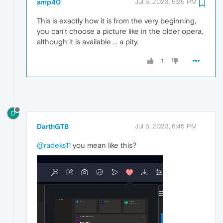
amp40
Jul 5, 2023, 5:25 PM
This is exactly how it is from the very beginning,
you can't choose a picture like in the older opera,
although it is available ... a pity.
1
D
DarthGTB
Jul 5, 2023, 6:45 PM
@radeks11
you mean like this?