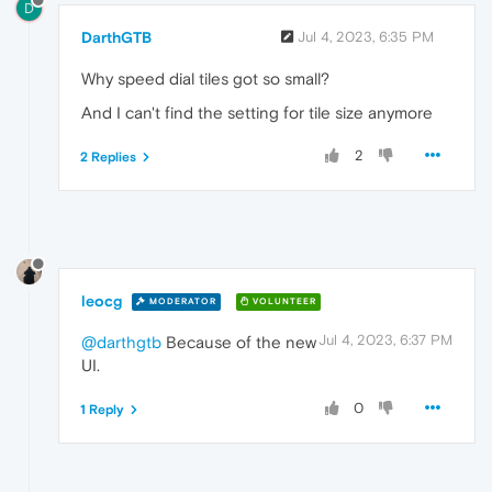
D
DarthGTB
Jul 4, 2023, 6:35 PM
Why speed dial tiles got so small?
And I can't find the setting for tile size anymore
2
2 Replies
leocg
MODERATOR
VOLUNTEER
Jul 4, 2023, 6:37 PM
@darthgtb
Because of the new
UI.
0
1 Reply