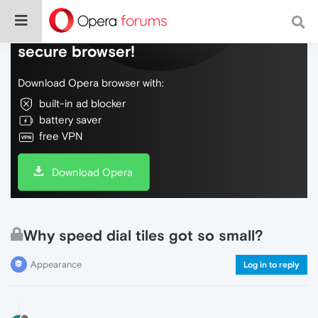
Do more on the web, with a fast and
secure browser!
Download Opera browser with:
built-in ad blocker
battery saver
free VPN
Download Opera
Why speed dial tiles got so small?
Appearance
Log in to reply