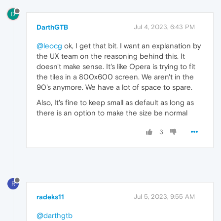
D
DarthGTB
Jul 4, 2023, 6:43 PM
@leocg
ok, I get that bit. I want an explanation by
the UX team on the reasoning behind this. It
doesn't make sense. It's like Opera is trying to fit
the tiles in a 800x600 screen. We aren't in the
90's anymore. We have a lot of space to spare.
Also, It's fine to keep small as default as long as
there is an option to make the size be normal
3
R
radeks11
Jul 5, 2023, 9:55 AM
@darthgtb