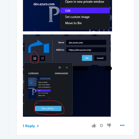
0
1 Reply