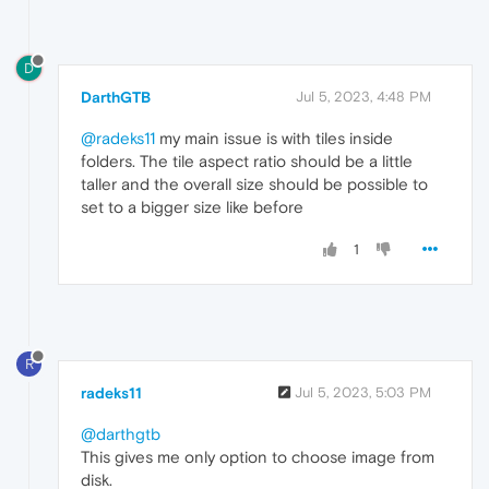
D
DarthGTB
Jul 5, 2023, 4:48 PM
@radeks11
my main issue is with tiles inside
folders. The tile aspect ratio should be a little
taller and the overall size should be possible to
set to a bigger size like before
1
R
radeks11
Jul 5, 2023, 5:03 PM
@darthgtb
This gives me only option to choose image from
disk.