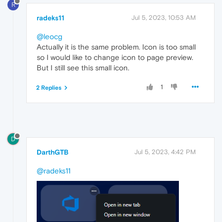
R
radeks11
Jul 5, 2023, 10:53 AM
@leocg
Actually it is the same problem. Icon is too small
so I would like to change icon to page preview.
But I still see this small icon.
1
2 Replies
D
DarthGTB
Jul 5, 2023, 4:42 PM
@radeks11