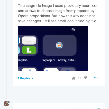
To change tile image I used previously heart icon
and arrows to choose image from prepared by
Opera propositions. But now this way does not
save changes. I still see small icon inside big tile.
0
2 Replies
A