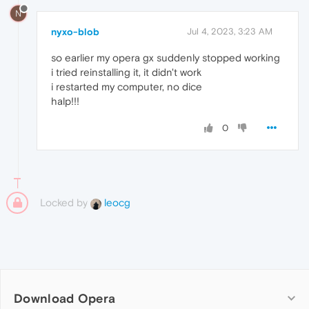
N
nyxo-blob
Jul 4, 2023, 3:23 AM
so earlier my opera gx suddenly stopped working
i tried reinstalling it, it didn't work
i restarted my computer, no dice
halp!!!
0
Locked by
leocg
Download Opera