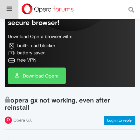
Do more on the web, with a fast and
secure browser!
Download Opera browser with:
built-in ad blocker
battery saver
free VPN
Download Opera
opera gx not working, even after
reinstall
Opera GX
Log in to reply