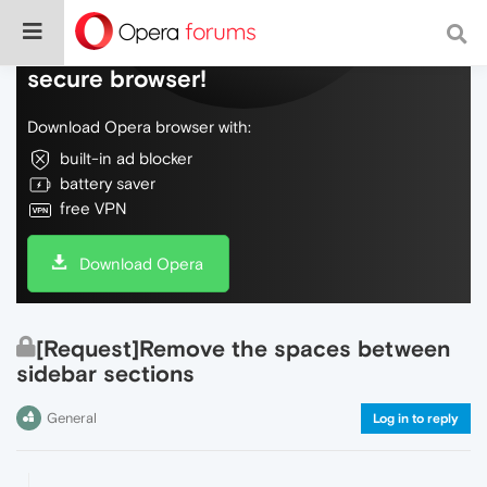
Do more on the web, with a fast and
secure browser!
Download Opera browser with:
built-in ad blocker
battery saver
free VPN
Download Opera
[Request]Remove the spaces between
sidebar sections
General
Log in to reply