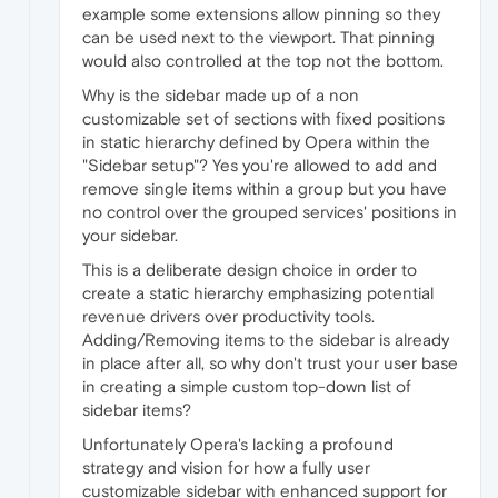
example some extensions allow pinning so they
can be used next to the viewport. That pinning
would also controlled at the top not the bottom.
Why is the sidebar made up of a non
customizable set of sections with fixed positions
in static hierarchy defined by Opera within the
"Sidebar setup"? Yes you're allowed to add and
remove single items within a group but you have
no control over the grouped services' positions in
your sidebar.
This is a deliberate design choice in order to
create a static hierarchy emphasizing potential
revenue drivers over productivity tools.
Adding/Removing items to the sidebar is already
in place after all, so why don't trust your user base
in creating a simple custom top-down list of
sidebar items?
Unfortunately Opera's lacking a profound
strategy and vision for how a fully user
customizable sidebar with enhanced support for