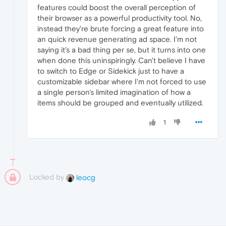
features could boost the overall perception of
their browser as a powerful productivity tool. No,
instead they're brute forcing a great feature into
an quick revenue generating ad space. I'm not
saying it's a bad thing per se, but it turns into one
when done this uninspiringly. Can't believe I have
to switch to Edge or Sidekick just to have a
customizable sidebar where I'm not forced to use
a single person's limited imagination of how a
items should be grouped and eventually utilized.
1
Locked by
leocg