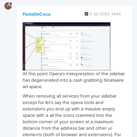
P
PastaDeCoca
3 Jul 2023, 19:44
At this point Opera's interpretation of the sidebar
has degenerated into a cash grabbing bloatware
ad space.
When removing all services from your sidebar
except for let's say the opera tools and
extensions you end up with a massive empty
space with a all the icons crammed into the
bottom corner of your screen at a maximum
distance from the address bar and other ui
elements (both of browser and extensions). For