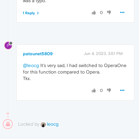
was a typo.
0
1 Reply
P
patounet5809
Jun 4, 2023, 3:51 PM
@leocg
It's very sad, I had switched to OperaOne
for this function compared to Opera.
Tkx.
0
Locked by
leocg