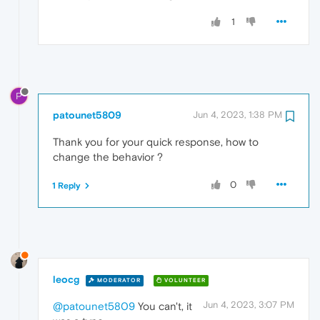
1
P
patounet5809
Jun 4, 2023, 1:38 PM
Thank you for your quick response, how to
change the behavior ?
0
1 Reply
leocg
MODERATOR
VOLUNTEER
Jun 4, 2023, 3:07 PM
@patounet5809
You can't, it