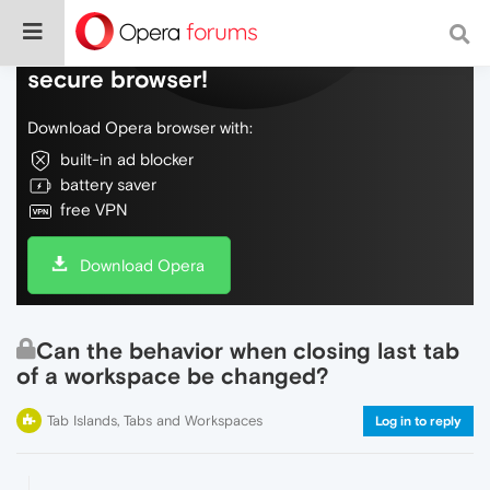
Do more on the web, with a fast and
secure browser!
Download Opera browser with:
built-in ad blocker
battery saver
free VPN
Download Opera
Can the behavior when closing last tab
of a workspace be changed?
Tab Islands, Tabs and Workspaces
Log in to reply