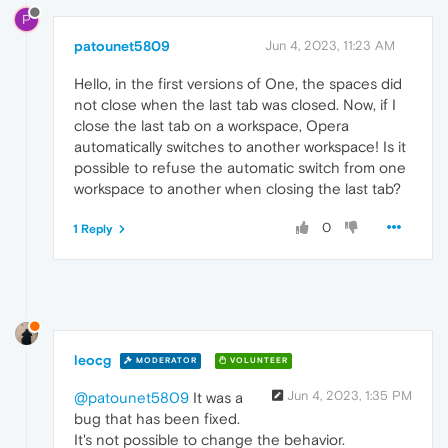
P
patounet5809
Jun 4, 2023, 11:23 AM
Hello, in the first versions of One, the spaces did
not close when the last tab was closed. Now, if I
close the last tab on a workspace, Opera
automatically switches to another workspace! Is it
possible to refuse the automatic switch from one
workspace to another when closing the last tab?
0
1 Reply
leocg
MODERATOR
VOLUNTEER
Jun 4, 2023, 1:35 PM
@patounet5809
It was a
bug that has been fixed.
It's not possible to change the behavior.