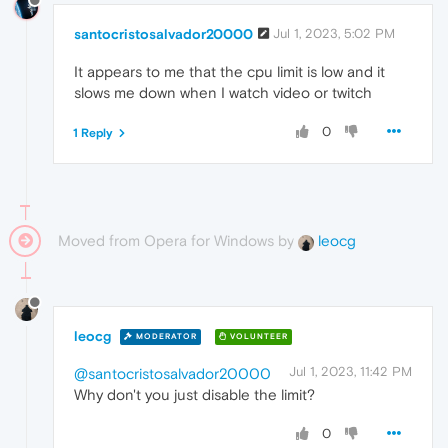
santocristosalvador20000
Jul 1, 2023, 5:02 PM
It appears to me that the cpu limit is low and it
slows me down when I watch video or twitch
0
1 Reply
Moved from Opera for Windows by
leocg
leocg
MODERATOR
VOLUNTEER
Jul 1, 2023, 11:42 PM
@santocristosalvador20000
Why don't you just disable the limit?
0