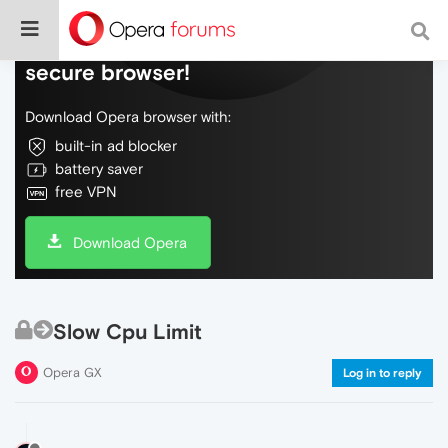
Do more on the web, with a fast and
secure browser!
Download Opera browser with:
built-in ad blocker
battery saver
free VPN
Download Opera
Slow Cpu Limit
Opera GX
Log in to reply