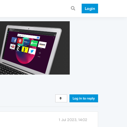
Login
Log in to reply
1 Jul 2023, 14:02