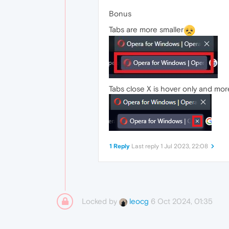
Bonus
Tabs are more smaller
Tabs close X is hover only and more
1 Reply
Last reply
1 Jul 2023, 22:08
Locked by
6 Oct 2024, 01:35
leocg