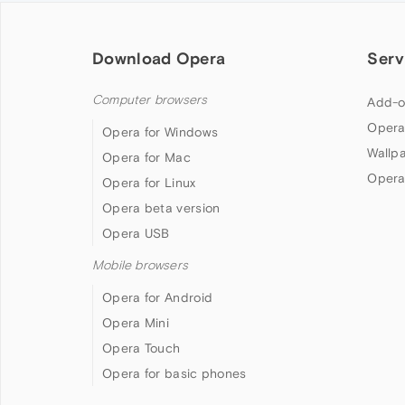
Download Opera
Serv
Computer browsers
Add-o
Opera
Opera for Windows
Wallp
Opera for Mac
Opera
Opera for Linux
Opera beta version
Opera USB
Mobile browsers
Opera for Android
Opera Mini
Opera Touch
Opera for basic phones