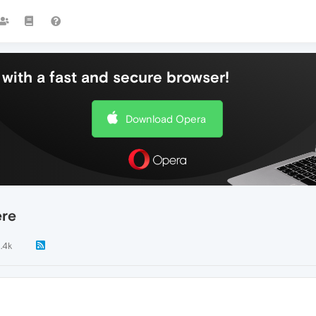
with a fast and secure browser!
Download Opera
ere
1.4k