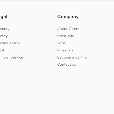
egal
Company
curity
About Opera
ivacy
Press info
okies Policy
Jobs
LA
Investors
rms of Service
Become a partner
Contact us