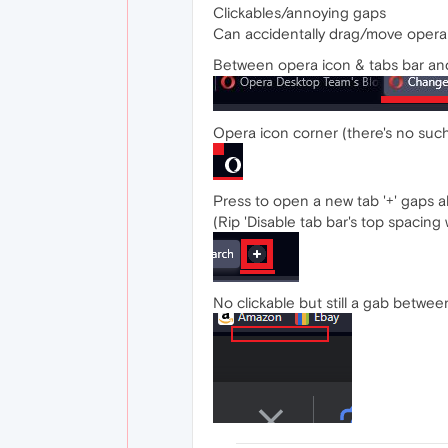
Clickables/annoying gaps
Can accidentally drag/move opera 
Between opera icon & tabs bar an
Opera icon corner (there's no such
Press to open a new tab '+' gaps a
(Rip 'Disable tab bar's top spacin
No clickable but still a gab betw