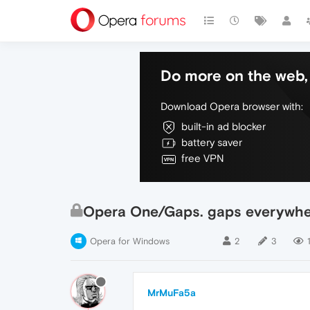
Do more on the web, 
Download Opera browser with:
built-in ad blocker
battery saver
free VPN
Opera One/Gaps. gaps everywh
Opera for Windows
2
3
MrMuFa5a