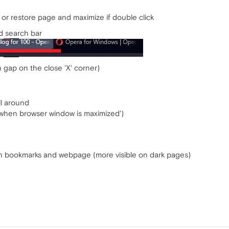
or restore page and maximize if double click
d search bar
 gap on the close 'X' corner)
ll around
g when browser window is maximized')
een bookmarks and webpage (more visible on dark pages)