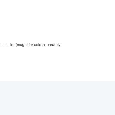
 smaller (magnifier sold separately)