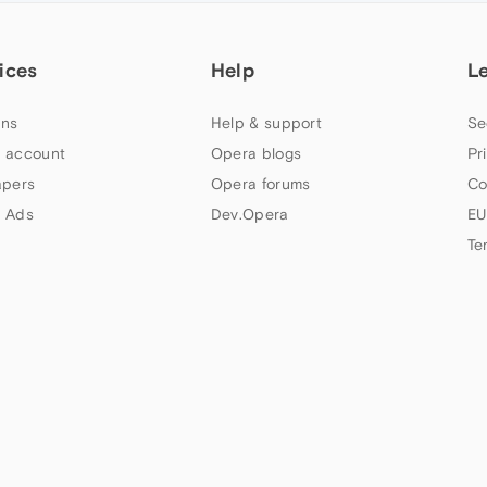
ices
Help
L
ns
Help & support
Se
 account
Opera blogs
Pr
apers
Opera forums
Co
 Ads
Dev.Opera
EU
Te