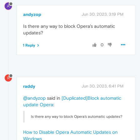
A
andyzop
Jun 30, 2023, 3:19 PM
Is there any way to block Opera's automatic
updates?
0
1 Reply
R
raddy
Jun 30, 2023, 6:41 PM
@andyzop
said in
[Duplicated]Block automatic
update Opera
:
Is there any way to block Opera's automatic updates?
How to Disable Opera Automatic Updates on
Windows