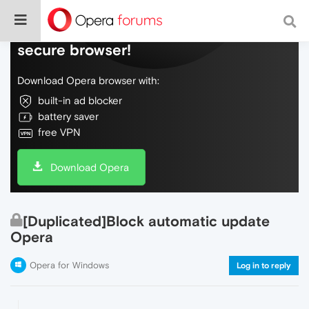
Do more on the web, with a fast and
secure browser!
Download Opera browser with:
built-in ad blocker
battery saver
free VPN
Download Opera
[Duplicated]Block automatic update
Opera
Opera for Windows
Log in to reply