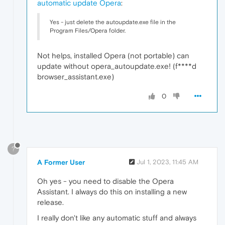
automatic update Opera
:
Yes - just delete the autoupdate.exe file in the
Program Files/Opera folder.
Not helps, installed Opera (not portable) can
update without opera_autoupdate.exe! (f****d
browser_assistant.exe)
0
?
A Former User
Jul 1, 2023, 11:45 AM
Oh yes - you need to disable the Opera
Assistant. I always do this on installing a new
release.
I really don't like any automatic stuff and always