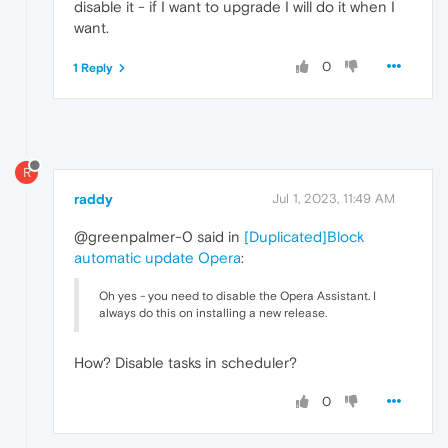
disable it - if I want to upgrade I will do it when I
want.
0
1 Reply
R
raddy
Jul 1, 2023, 11:49 AM
@greenpalmer-0 said in
[Duplicated]Block
automatic update Opera
:
Oh yes - you need to disable the Opera Assistant. I
always do this on installing a new release.
How? Disable tasks in scheduler?
0