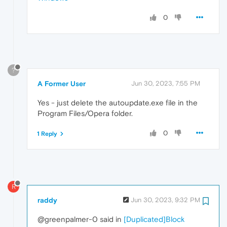
0
?
A Former User
Jun 30, 2023, 7:55 PM
Yes - just delete the autoupdate.exe file in the
Program Files/Opera folder.
0
1 Reply
R
raddy
Jun 30, 2023, 9:32 PM
@greenpalmer-0 said in
[Duplicated]Block