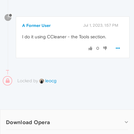
?
A Former User
Jul 1, 2023, 1:57 PM
I do it using CCleaner - the Tools section.
0
Locked by
leocg
Download Opera