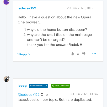
R
radecek152
29 Jun 2023, 18:33
Hello, I have a question about the new Opera
One browser...
why did the home button disappear?
why are the small tiles on the main page
and can't be enlarged?
thank you for the answer Radek H
0
1 Reply
leocg
MODERATOR
VOLUNTEER
30 Jun 2023, 00:47
@radecek152
One
issue/question per topic. Both are duplicated.