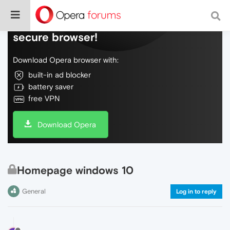
Do more on the web, with a fast and
secure browser!
Download Opera browser with:
built-in ad blocker
battery saver
free VPN
Download Opera
Homepage windows 10
General
Log in to reply