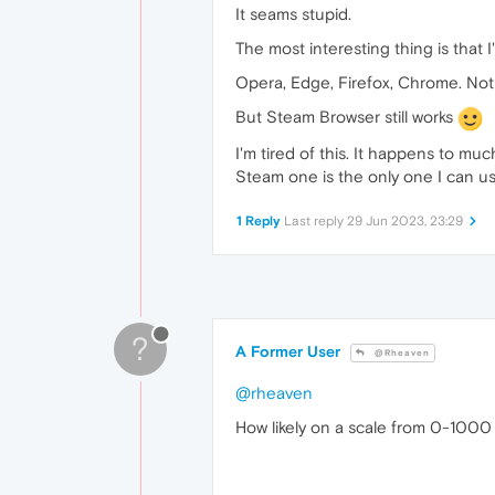
It seams stupid.
The most interesting thing is that I
Opera, Edge, Firefox, Chrome. Not 
But Steam Browser still works
I'm tired of this. It happens to mu
Steam one is the only one I can use.
1 Reply
Last reply
29 Jun 2023, 23:29
?
A Former User
@Rheaven
@rheaven
How likely on a scale from 0-1000 i