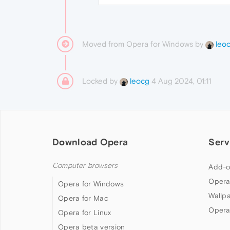
Moved from Opera for Windows by
leo
Locked by
4 Aug 2024, 01:11
leocg
Download Opera
Serv
Computer browsers
Add-o
Opera
Opera for Windows
Wallp
Opera for Mac
Opera
Opera for Linux
Opera beta version