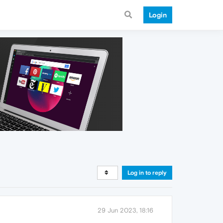
Login
Log in to reply
29 Jun 2023, 18:16