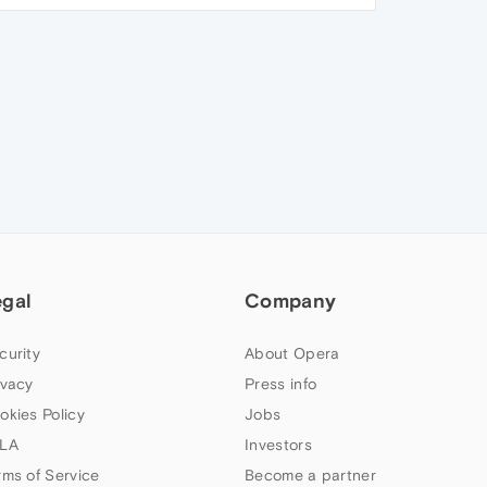
egal
Company
curity
About Opera
ivacy
Press info
okies Policy
Jobs
LA
Investors
rms of Service
Become a partner