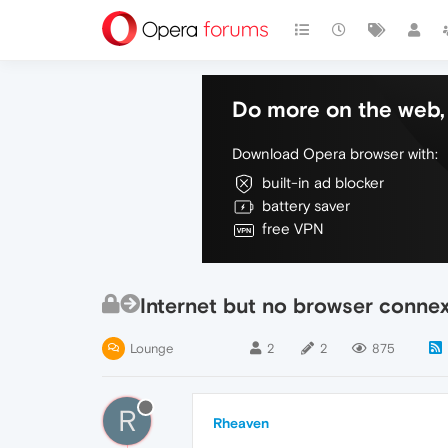
Do more on the web, 
Download Opera browser with:
built-in ad blocker
battery saver
free VPN
Internet but no browser conne
Lounge
2
2
875
R
Rheaven