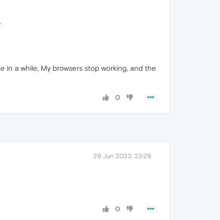
.
ce in a while, My browsers stop working, and the
0
29 Jun 2023, 23:29
0