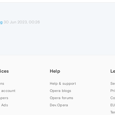
30 Jun 2023, 00:26
cg
ices
Help
L
ns
Help & support
Se
 account
Opera blogs
Pr
apers
Opera forums
Co
 Ads
Dev.Opera
EU
Te