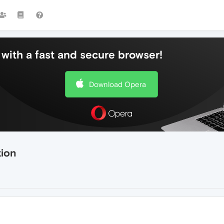
with a fast and secure browser!
Download Opera
xion