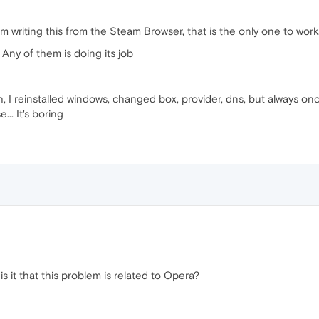
'm writing this from the Steam Browser, that is the only one to work
Any of them is doing its job
ch, I reinstalled windows, changed box, provider, dns, but always on
.. It's boring
s it that this problem is related to Opera?