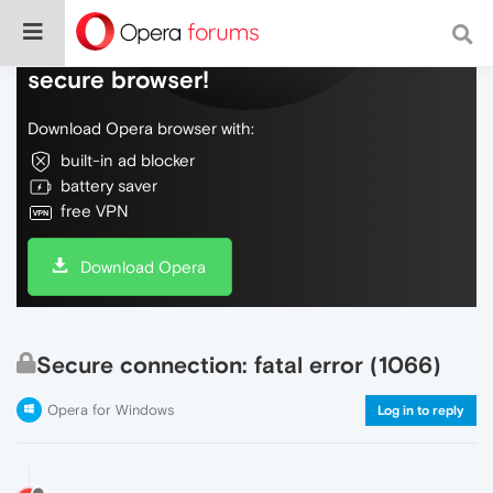
Do more on the web, with a fast and
secure browser!
Download Opera browser with:
built-in ad blocker
battery saver
free VPN
Download Opera
Secure connection: fatal error (1066)
Opera for Windows
Log in to reply