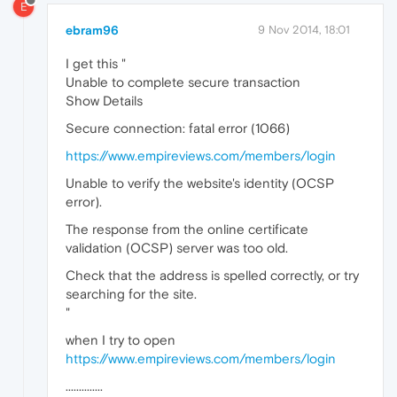
E
ebram96
9 Nov 2014, 18:01
I get this "
Unable to complete secure transaction
Show Details
Secure connection: fatal error (1066)
https://www.empireviews.com/members/login
Unable to verify the website's identity (OCSP
error).
The response from the online certificate
validation (OCSP) server was too old.
Check that the address is spelled correctly, or try
searching for the site.
"
when I try to open
https://www.empireviews.com/members/login
..............