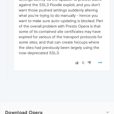
against the SSL3 Poodle exploit, and you don't
want those pushed settings suddenly altering
what you're trying to do manually - hence you
want to make sure auto-updating is blocked. Part
of the overall problem with Presto Opera is that
some of its contained site certificates may have
expired for various of the transport protocols for
some sites, and that can create hiccups where
the sites had previously been largely using the
now-deprecated SSL3.
0
Download Opera