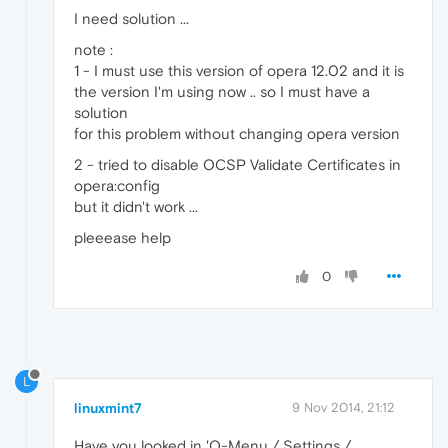
I need solution ...
note :
1 - I must use this version of opera 12.02 and it is
the version I'm using now .. so I must have a
solution
for this problem without changing opera version
2 - tried to disable OCSP Validate Certificates in
opera:config
but it didn't work ...
pleeease help
0
L
linuxmint7
9 Nov 2014, 21:12
Have you looked in 'O-Menu / Settings /