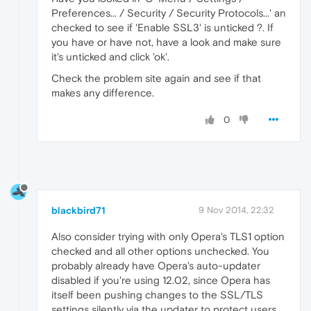
Preferences... / Security / Security Protocols...' an
checked to see if 'Enable SSL3' is unticked ?. If
you have or have not, have a look and make sure
it's unticked and click 'ok'.
Check the problem site again and see if that
makes any difference.
0
blackbird71
9 Nov 2014, 22:32
Also consider trying with only Opera's TLS1 option
checked and all other options unchecked. You
probably already have Opera's auto-updater
disabled if you're using 12.02, since Opera has
itself been pushing changes to the SSL/TLS
settings silently via the updater to protect users