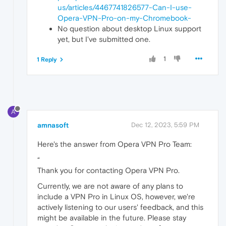
us/articles/4467741826577-Can-I-use-
Opera-VPN-Pro-on-my-Chromebook-
No question about desktop Linux support
yet, but I've submitted one.
1
1 Reply
A
amnasoft
Dec 12, 2023, 5:59 PM
Here's the answer from Opera VPN Pro Team:
“
Thank you for contacting Opera VPN Pro.
Currently, we are not aware of any plans to
include a VPN Pro in Linux OS, however, we're
actively listening to our users' feedback, and this
might be available in the future. Please stay