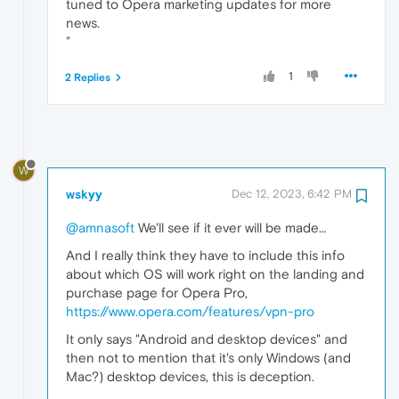
tuned to Opera marketing updates for more
news.
”
1
2 Replies
W
wskyy
Dec 12, 2023, 6:42 PM
@amnasoft
We'll see if it ever will be made…
And I really think they have to include this info
about which OS will work right on the landing and
purchase page for Opera Pro,
https://www.opera.com/features/vpn-pro
It only says "Android and desktop devices" and
then not to mention that it's only Windows (and
Mac?) desktop devices, this is deception.