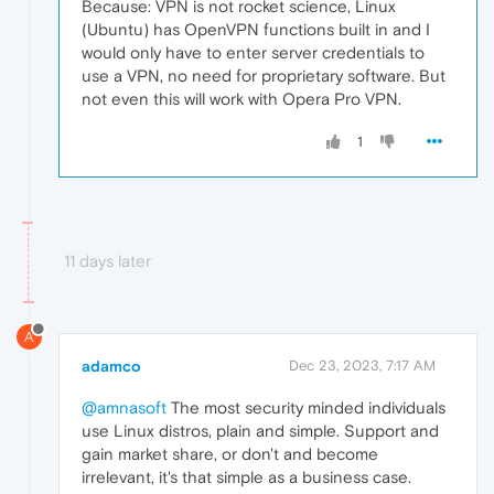
Because: VPN is not rocket science, Linux
(Ubuntu) has OpenVPN functions built in and I
would only have to enter server credentials to
use a VPN, no need for proprietary software. But
not even this will work with Opera Pro VPN.
1
11 days later
A
adamco
Dec 23, 2023, 7:17 AM
@amnasoft
The most security minded individuals
use Linux distros, plain and simple. Support and
gain market share, or don't and become
irrelevant, it's that simple as a business case.