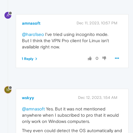
A
amnasoft
Dec 11, 2023, 10:57 PM
@haro1seo
I've tried using incognito mode.
But I think the VPN Pro client for Linux isn't
available right now.
0
1 Reply
W
wskyy
Dec 12, 2023, 1:54 AM
@amnasoft
Yes. But it was not mentioned
anywhere when I subscribed to pro that it would
only work on Windows computers.
They even could detect the OS automatically and