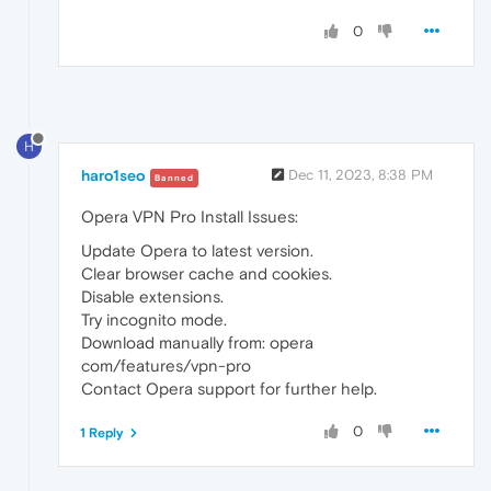
0
H
haro1seo
Dec 11, 2023, 8:38 PM
Banned
Opera VPN Pro Install Issues:
Update Opera to latest version.
Clear browser cache and cookies.
Disable extensions.
Try incognito mode.
Download manually from: opera
com/features/vpn-pro
Contact Opera support for further help.
0
1 Reply