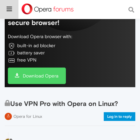
Do more on the web, with a fast and
secure browser!
Download Opera browser with:
built-in ad blocker
battery saver
free VPN
Download Opera
Use VPN Pro with Opera on Linux?
Opera for Linux
Log in to reply