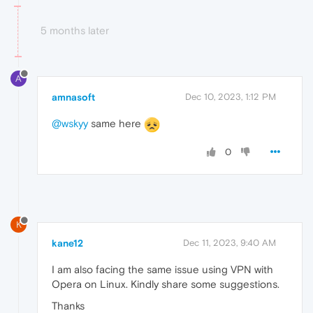
5 months later
A
amnasoft
Dec 10, 2023, 1:12 PM
@wskyy
same here
0
K
kane12
Dec 11, 2023, 9:40 AM
I am also facing the same issue using VPN with
Opera on Linux. Kindly share some suggestions.
Thanks