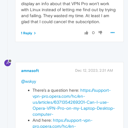
display an info about that VPN Pro won't work
with Linux instead of letting me find out by trying
and failing. They wasted my time. At least I am
glad that I could cancel the subscription.
0
1 Reply
A
amnasoft
Dec 12, 2023, 2:31 AM
@wskyy
There's a question here:
https://support-
vpn-pro.opera.com/hc/en-
us/articles/6371354269201-Can-I-use-
Opera-VPN-Pro-on-my-Laptop-Desktop-
computer-
And here:
https://support-vpn-
pro.opera.com/hc/en-