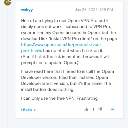
W
wskyy
Jun 28, 2023, 1:59 PM
Hello, I am trying to use Opera VPN Pro but it
simply does not work. I subscribed to VPN Pro,
sychronized my Opera account in Opera, but the
download link "Install VPN Pro client" on the page
https://www.opera.com/de/products/vpn-
pro/thanks
has no effect when I click on it.
(And if I click the link in another browser, it will
prompt me to update Opera.)
I have read here that I need to install the Opera
Developer version. Tried that, installed Opera
Developer latest version, but it's the same: The
install button does nothing.
I can only use the free VPN. Frustrating.
1
1 Reply