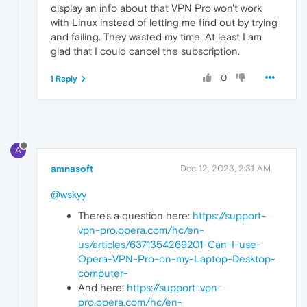
display an info about that VPN Pro won't work
with Linux instead of letting me find out by trying
and failing. They wasted my time. At least I am
glad that I could cancel the subscription.
0
1 Reply
A
amnasoft
Dec 12, 2023, 2:31 AM
@wskyy
There's a question here:
https://support-
vpn-pro.opera.com/hc/en-
us/articles/6371354269201-Can-I-use-
Opera-VPN-Pro-on-my-Laptop-Desktop-
computer-
And here:
https://support-vpn-
pro.opera.com/hc/en-