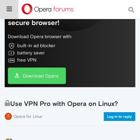
Do more on the web, with a fast and
secure browser!
Download Opera browser with:
built-in ad blocker
battery saver
free VPN
Download Opera
Use VPN Pro with Opera on Linux?
Opera for Linux
Log in to reply