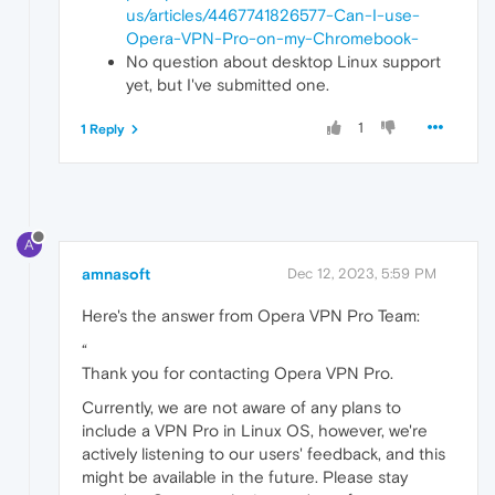
us/articles/4467741826577-Can-I-use-
Opera-VPN-Pro-on-my-Chromebook-
No question about desktop Linux support
yet, but I've submitted one.
1
1 Reply
A
amnasoft
Dec 12, 2023, 5:59 PM
Here's the answer from Opera VPN Pro Team:
“
Thank you for contacting Opera VPN Pro.
Currently, we are not aware of any plans to
include a VPN Pro in Linux OS, however, we're
actively listening to our users' feedback, and this
might be available in the future. Please stay