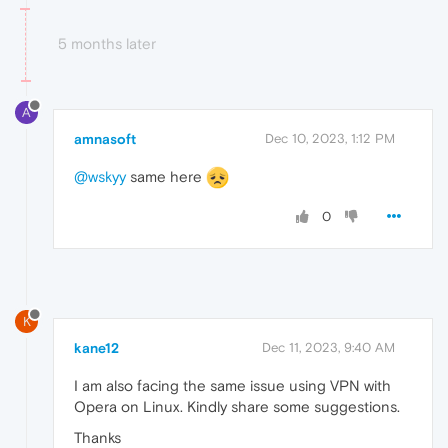
5 months later
A
amnasoft
Dec 10, 2023, 1:12 PM
@wskyy
same here
0
K
kane12
Dec 11, 2023, 9:40 AM
I am also facing the same issue using VPN with
Opera on Linux. Kindly share some suggestions.
Thanks