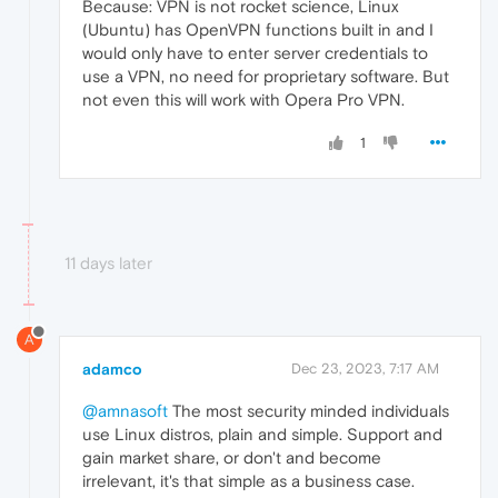
Because: VPN is not rocket science, Linux
(Ubuntu) has OpenVPN functions built in and I
would only have to enter server credentials to
use a VPN, no need for proprietary software. But
not even this will work with Opera Pro VPN.
1
11 days later
A
adamco
Dec 23, 2023, 7:17 AM
@amnasoft
The most security minded individuals
use Linux distros, plain and simple. Support and
gain market share, or don't and become
irrelevant, it's that simple as a business case.