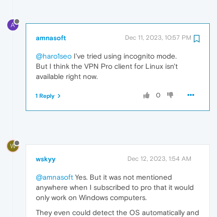
A
amnasoft
Dec 11, 2023, 10:57 PM
@haro1seo
I've tried using incognito mode.
But I think the VPN Pro client for Linux isn't
available right now.
0
1 Reply
W
wskyy
Dec 12, 2023, 1:54 AM
@amnasoft
Yes. But it was not mentioned
anywhere when I subscribed to pro that it would
only work on Windows computers.
They even could detect the OS automatically and