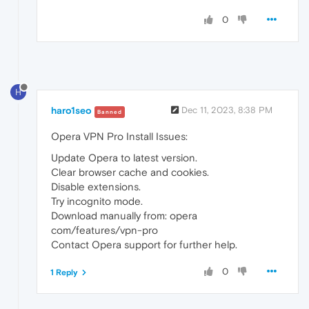
0
H
haro1seo
Dec 11, 2023, 8:38 PM
Banned
Opera VPN Pro Install Issues:
Update Opera to latest version.
Clear browser cache and cookies.
Disable extensions.
Try incognito mode.
Download manually from: opera
com/features/vpn-pro
Contact Opera support for further help.
0
1 Reply