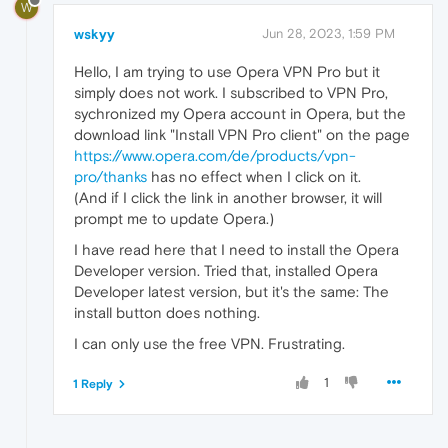
W
wskyy
Jun 28, 2023, 1:59 PM
Hello, I am trying to use Opera VPN Pro but it
simply does not work. I subscribed to VPN Pro,
sychronized my Opera account in Opera, but the
download link "Install VPN Pro client" on the page
https://www.opera.com/de/products/vpn-
pro/thanks
has no effect when I click on it.
(And if I click the link in another browser, it will
prompt me to update Opera.)
I have read here that I need to install the Opera
Developer version. Tried that, installed Opera
Developer latest version, but it's the same: The
install button does nothing.
I can only use the free VPN. Frustrating.
1
1 Reply