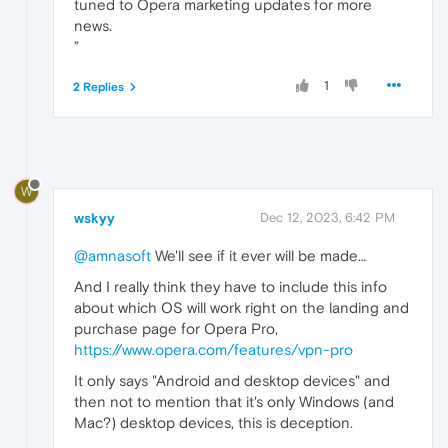
tuned to Opera marketing updates for more
news.
”
1
2 Replies
W
wskyy
Dec 12, 2023, 6:42 PM
@amnasoft
We'll see if it ever will be made…
And I really think they have to include this info
about which OS will work right on the landing and
purchase page for Opera Pro,
https://www.opera.com/features/vpn-pro
It only says "Android and desktop devices" and
then not to mention that it's only Windows (and
Mac?) desktop devices, this is deception.