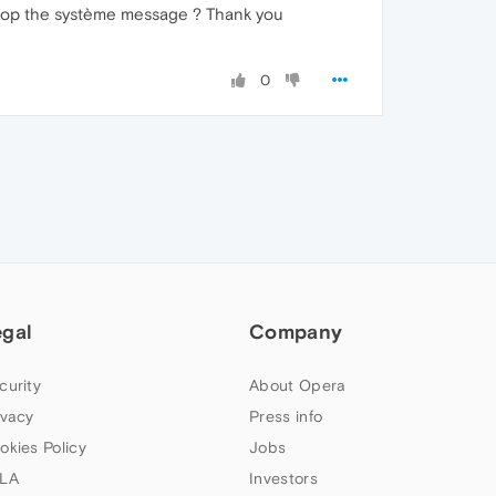
o stop the système message ? Thank you
0
egal
Company
curity
About Opera
ivacy
Press info
okies Policy
Jobs
LA
Investors