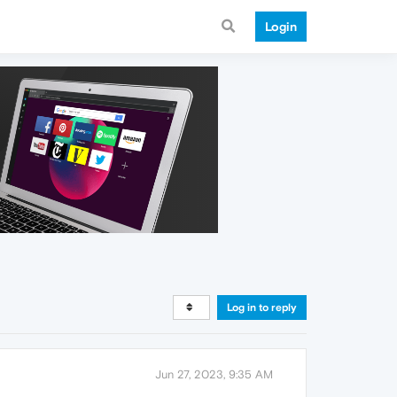
Login
Log in to reply
Jun 27, 2023, 9:35 AM