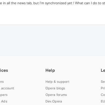
e in all the news tab, but I'm synchronized yet ! What can I do t
ices
Help
L
ns
Help & support
Se
 account
Opera blogs
Pr
apers
Opera forums
Co
 Ads
Dev.Opera
EU