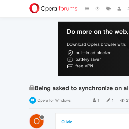
Do more on the web, 
Download Opera browser with:
built-in ad blocker
battery saver
free VPN
Being asked to synchronize on al
Opera for Windows
1
1
2
O
Olivio