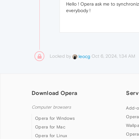
Hello ! Opera ask me to synchroniz
everybody !
Locked by
Oct 6, 2024, 1:34 AM
leocg
Download Opera
Serv
Computer browsers
Add-o
Opera
Opera for Windows
Wallp
Opera for Mac
Opera
Opera for Linux