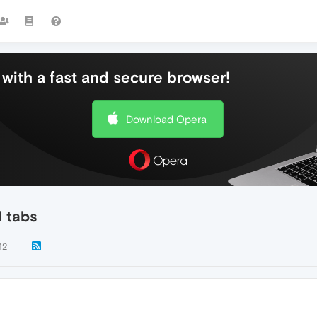
with a fast and secure browser!
Download Opera
l tabs
12