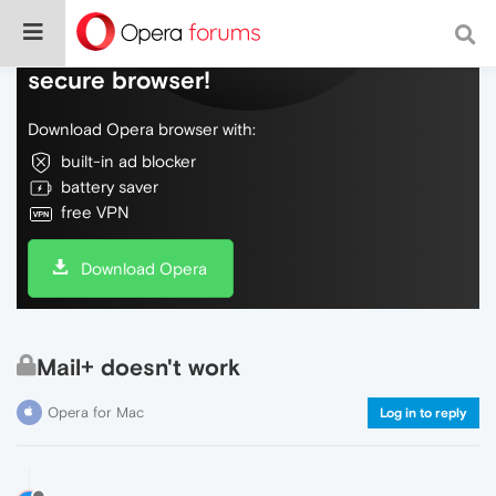
Do more on the web, with a fast and
secure browser!
Download Opera browser with:
built-in ad blocker
battery saver
free VPN
Download Opera
Mail+ doesn't work
Opera for Mac
Log in to reply