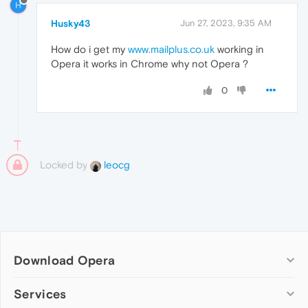
H
Husky43
Jun 27, 2023, 9:35 AM
How do i get my
www.mailplus.co.uk
working in
Opera it works in Chrome why not Opera ?
0
Locked by
leocg
Download Opera
Computer browsers
Services