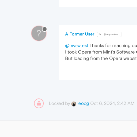
?
A Former User
@myswtest
@myswtest
Thanks for reaching out 
I took Opera from Mint's Software C
But loading from the Opera website
Locked by
Oct 6, 2024, 2:42 AM
leocg