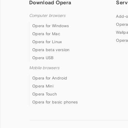
Download Opera
Serv
Computer browsers
Add-o
Opera
Opera for Windows
Wallp
Opera for Mac
Opera
Opera for Linux
Opera beta version
Opera USB
Mobile browsers
Opera for Android
Opera Mini
Opera Touch
Opera for basic phones