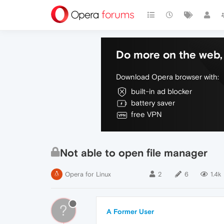
Do more on the web, 
Download Opera browser with:
built-in ad blocker
battery saver
free VPN
Not able to open file manager
Opera for Linux
2
6
1.4k
?
A Former User