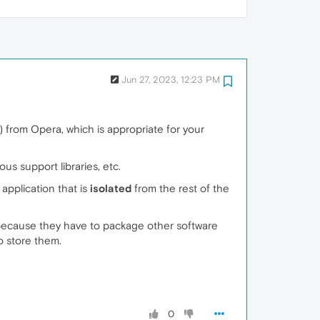
Jun 27, 2023, 12:23 PM
) from Opera, which is appropriate for your
us support libraries, etc.
application that is
isolated
from the rest of the
ecause they have to package other software
o store them.
0