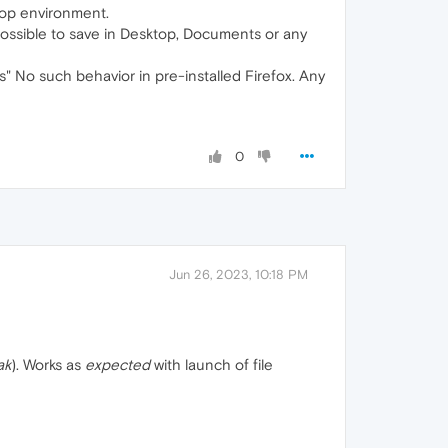
top environment.
possible to save in Desktop, Documents or any
s" No such behavior in pre-installed Firefox. Any
0
Jun 26, 2023, 10:18 PM
ak
). Works as
expected
with launch of file