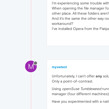
I'm experiencing some trouble with
When opening the file manager for 
other place. All these folders aren'
And it's the same the other way rou
workaround?
I've installed Opera from the Flatp
M
myswtest
Unfortunately, I can't offer
any
solu
Only a point-of-contrast.
Using
openSuse Tumbleweed
run
manager (four different machines)
Have you experimented with a nativ