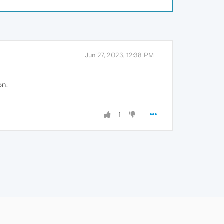
Jun 27, 2023, 12:38 PM
on.
1