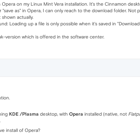
 Opera on my Linux Mint Vera installation. It's the Cinnamon desk
"save as" in Opera, I can only reach to the download folder. Not 
t shown actually.
nd: Loading up a file is only possible when it's saved in "Download
ak-version which is offered in the software center.
tion.
ning
KDE /Plasma
desktop, with
Opera
installed (native, not
Flatp
.
e install of Opera?