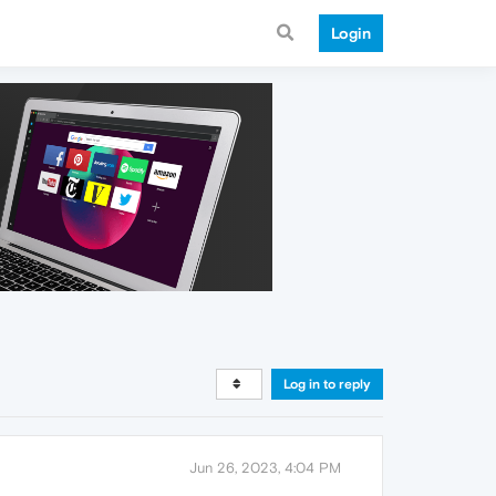
Login
Log in to reply
Jun 26, 2023, 4:04 PM