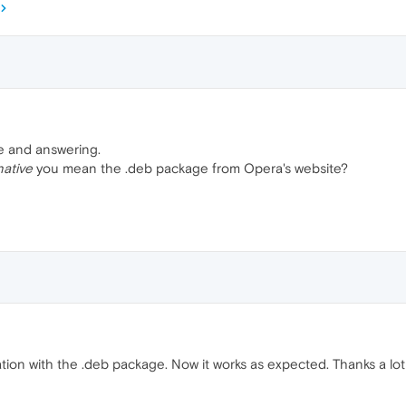
e and answering.
native
you mean the .deb package from Opera's website?
ation with the .deb package. Now it works as expected. Thanks a lot