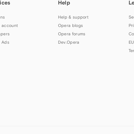
ices
Help
L
ns
Help & support
Se
 account
Opera blogs
Pr
apers
Opera forums
Co
 Ads
Dev.Opera
EU
Te