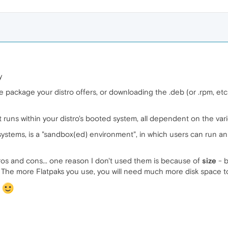
y
e package your distro offers, or downloading the .deb (or .rpm, etc
t runs within your distro's booted system, all dependent on the vario
ystems, is a "sandbox(ed) environment", in which users can run an 
pros and cons... one reason I don't used them is because of
size
- b
x. The more Flatpaks you use, you will need much more disk space t
s