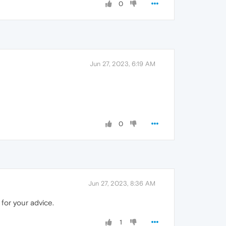
0
Jun 27, 2023, 6:19 AM
0
Jun 27, 2023, 8:36 AM
 for your advice.
1