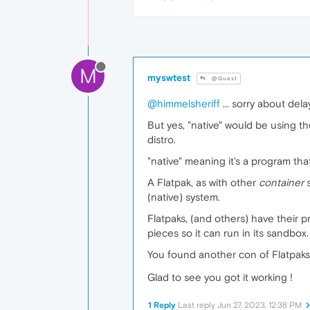
M
myswtest
@Guest
@himmelsheriff
... sorry about dela
But yes, "native" would be using th
distro.
"native" meaning it's a program tha
A Flatpak, as with other
container
s
(native) system.
Flatpaks, (and others) have their 
pieces so it can run in its sandbo
You found another con of Flatpak
Glad to see you got it working !
1 Reply
Last reply
Jun 27, 2023, 12:38 PM