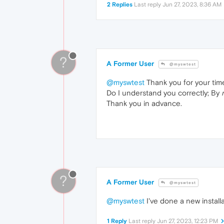
2 Replies
Last reply
Jun 27, 2023, 8:36 AM
?
A Former User
@myswtest
@myswtest
Thank you for your tim
Do I understand you correctly; By
Thank you in advance.
?
A Former User
@myswtest
@myswtest
I've done a new install
1 Reply
Last reply
Jun 27, 2023, 12:23 PM