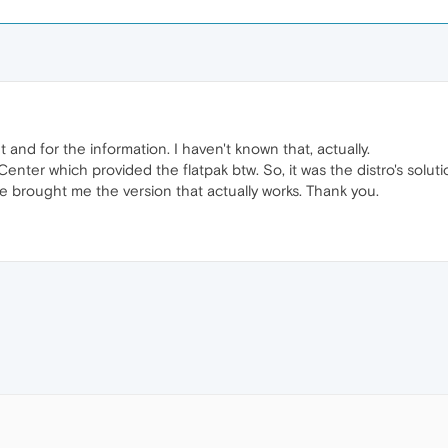
and for the information. I haven't known that, actually.
enter which provided the flatpak btw. So, it was the distro's soluti
 brought me the version that actually works. Thank you.