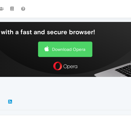
with a fast and secure browser!
Download Opera