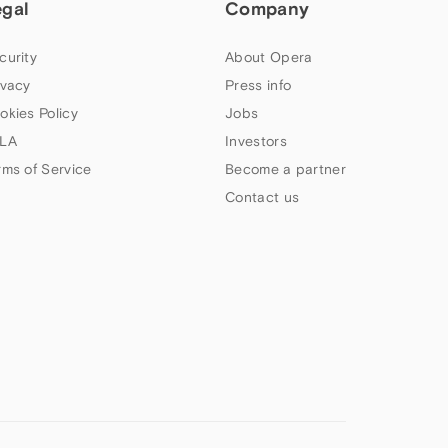
egal
Company
curity
About Opera
ivacy
Press info
okies Policy
Jobs
LA
Investors
rms of Service
Become a partner
Contact us