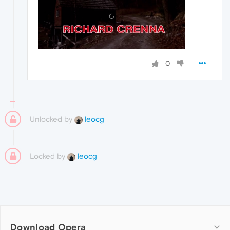
0
Unlocked by
leocg
Locked by
leocg
Download Opera