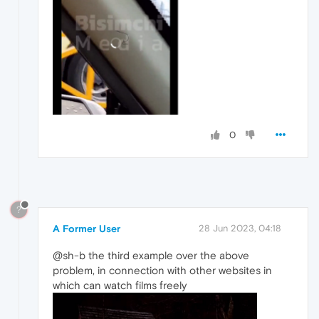
0
?
A Former User
28 Jun 2023, 04:18
@sh-b the third example over the above
problem, in connection with other websites in
which can watch films freely