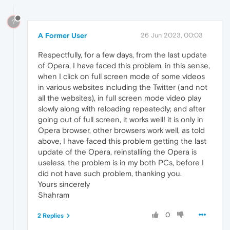
?
A Former User
26 Jun 2023, 00:03
Respectfully, for a few days, from the last update
of Opera, I have faced this problem, in this sense,
when I click on full screen mode of some videos
in various websites including the Twitter (and not
all the websites), in full screen mode video play
slowly along with reloading repeatedly; and after
going out of full screen, it works well! it is only in
Opera browser, other browsers work well, as told
above, I have faced this problem getting the last
update of the Opera, reinstalling the Opera is
useless, the problem is in my both PCs, before I
did not have such problem, thanking you.
Yours sincerely
Shahram
0
2 Replies