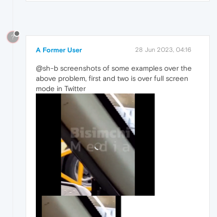
?
A Former User
28 Jun 2023, 04:16
@sh-b screenshots of some examples over the
above problem, first and two is over full screen
mode in Twitter