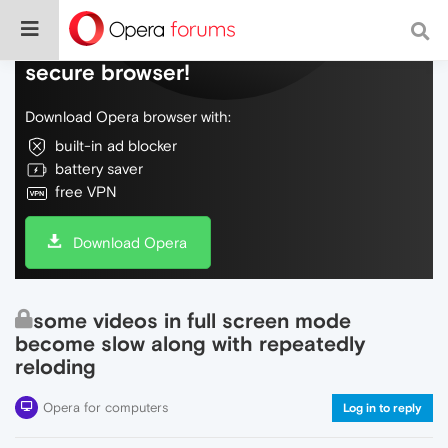
Do more on the web, with a fast and
secure browser!
Download Opera browser with:
built-in ad blocker
battery saver
free VPN
Download Opera
some videos in full screen mode
become slow along with repeatedly
reloding
Opera for computers
Log in to reply