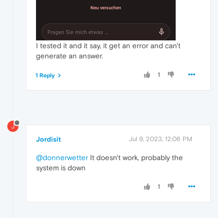
I tested it and it say, it get an error and can't
generate an answer.
1
1 Reply
J
Jordisit
Jul 9, 2023, 12:06 PM
@donnerwetter
It doesn't work, probably the
system is down
1