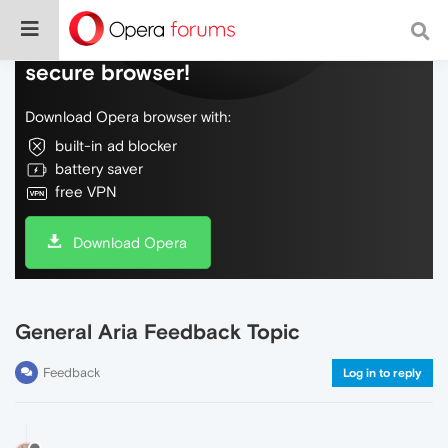
Do more on the web, with a fast and
secure browser!
Download Opera browser with:
built-in ad blocker
battery saver
free VPN
Download Opera
General Aria Feedback Topic
Feedback
Log in to reply