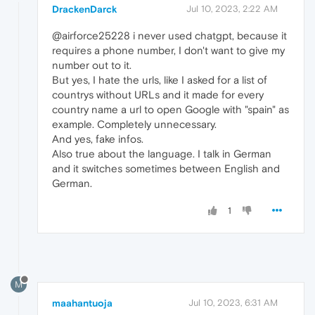
DrackenDarck
Jul 10, 2023, 2:22 AM
@airforce25228 i never used chatgpt, because it
requires a phone number, I don't want to give my
number out to it.
But yes, I hate the urls, like I asked for a list of
countrys without URLs and it made for every
country name a url to open Google with "spain" as
example. Completely unnecessary.
And yes, fake infos.
Also true about the language. I talk in German
and it switches sometimes between English and
German.
1
M
maahantuoja
Jul 10, 2023, 6:31 AM