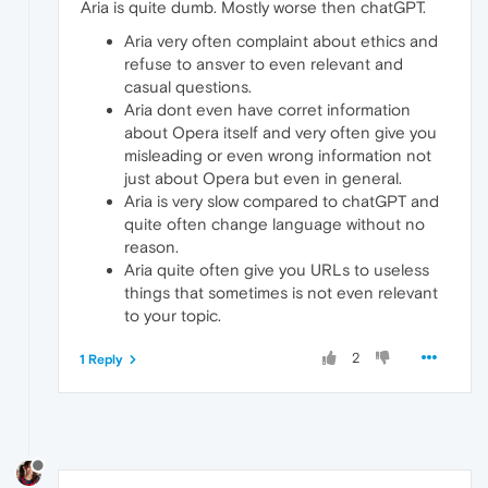
Aria is quite dumb. Mostly worse then chatGPT.
Aria very often complaint about ethics and
refuse to ansver to even relevant and
casual questions.
Aria dont even have corret information
about Opera itself and very often give you
misleading or even wrong information not
just about Opera but even in general.
Aria is very slow compared to chatGPT and
quite often change language without no
reason.
Aria quite often give you URLs to useless
things that sometimes is not even relevant
to your topic.
2
1 Reply