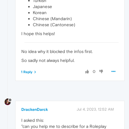
Turkish
Japanese
Korean
Chinese (Mandarin)
Chinese (Cantonese)
I hope this helps!
No idea why it blocked the infos first.
So sadly not always helpful.
0
1 Reply
DrackenDarck
Jul 4, 2023, 12:52 AM
I asked this:
"can you help me to describe for a Roleplay