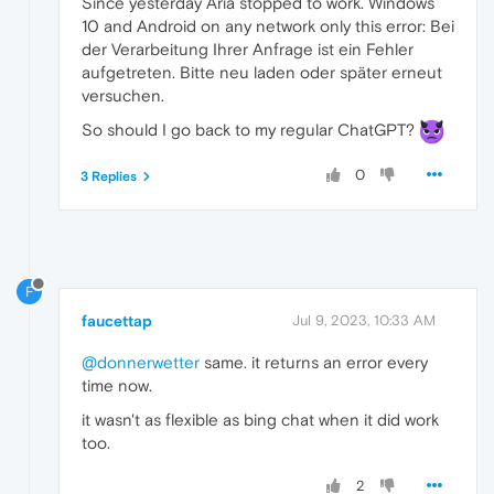
Since yesterday Aria stopped to work. Windows
10 and Android on any network only this error: Bei
der Verarbeitung Ihrer Anfrage ist ein Fehler
aufgetreten. Bitte neu laden oder später erneut
versuchen.
So should I go back to my regular ChatGPT?
0
3 Replies
F
faucettap
Jul 9, 2023, 10:33 AM
@donnerwetter
same. it returns an error every
time now.
it wasn't as flexible as bing chat when it did work
too.
2