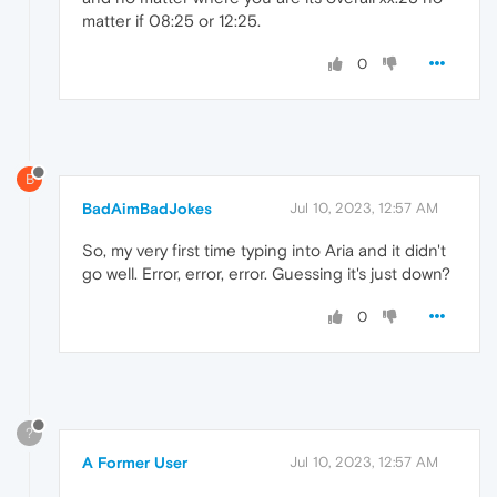
matter if 08:25 or 12:25.
0
B
BadAimBadJokes
Jul 10, 2023, 12:57 AM
So, my very first time typing into Aria and it didn't
go well. Error, error, error. Guessing it's just down?
0
?
A Former User
Jul 10, 2023, 12:57 AM