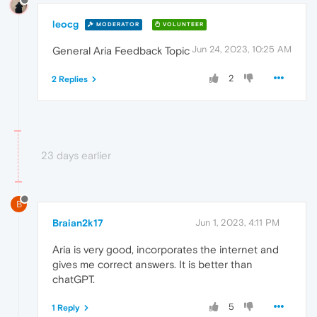
leocg
MODERATOR
VOLUNTEER
Jun 24, 2023, 10:25 AM
General Aria Feedback Topic
2
2 Replies
23 days earlier
B
Braian2k17
Jun 1, 2023, 4:11 PM
Aria is very good, incorporates the internet and
gives me correct answers. It is better than
chatGPT.
5
1 Reply