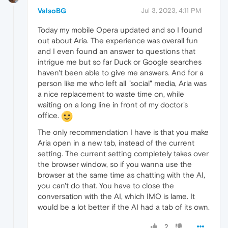
ValsoBG
Jul 3, 2023, 4:11 PM
Today my mobile Opera updated and so I found
out about Aria. The experience was overall fun
and I even found an answer to questions that
intrigue me but so far Duck or Google searches
haven't been able to give me answers. And for a
person like me who left all "social" media, Aria was
a nice replacement to waste time on, while
waiting on a long line in front of my doctor's
office.
The only recommendation I have is that you make
Aria open in a new tab, instead of the current
setting. The current setting completely takes over
the browser window, so if you wanna use the
browser at the same time as chatting with the AI,
you can't do that. You have to close the
conversation with the AI, which IMO is lame. It
would be a lot better if the AI had a tab of its own.
2