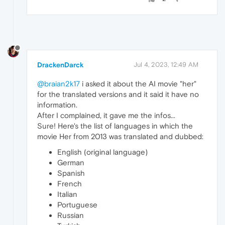
DrackenDarck
Jul 4, 2023, 12:49 AM
@braian2k17
i asked it about the AI movie "her"
for the translated versions and it said it have no
information.
After I complained, it gave me the infos...
Sure! Here's the list of languages in which the
movie Her from 2013 was translated and dubbed:
English (original language)
German
Spanish
French
Italian
Portuguese
Russian