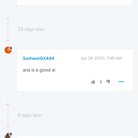
23 days later
S
SashwatGX444
Jun 24, 2023, 7:46 AM
aria is a good ai
3
9 days later