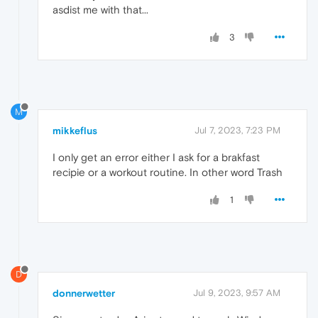
asdist me with that...
3
M
mikkeflus
Jul 7, 2023, 7:23 PM
I only get an error either I ask for a brakfast
recipie or a workout routine. In other word Trash
1
D
donnerwetter
Jul 9, 2023, 9:57 AM