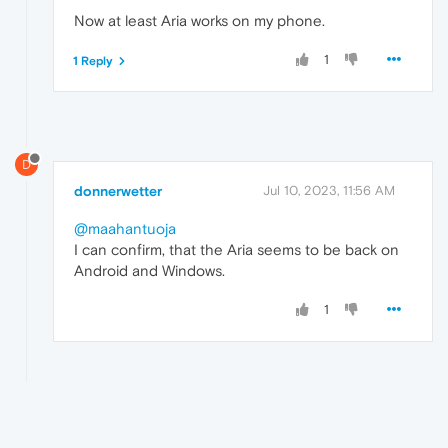
Now at least Aria works on my phone.
1
1 Reply
D
donnerwetter
Jul 10, 2023, 11:56 AM
@maahantuoja
I can confirm, that the Aria seems to be back on
Android and Windows.
1