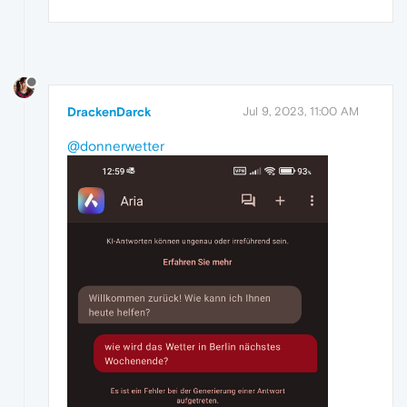
DrackenDarck
Jul 9, 2023, 11:00 AM
@donnerwetter