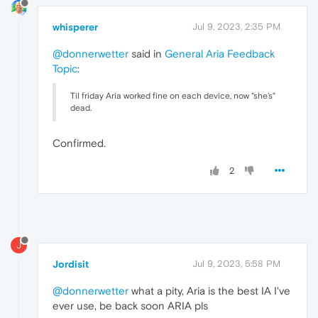
whisperer
Jul 9, 2023, 2:35 PM
@donnerwetter
said in
General Aria Feedback
Topic
:
Til friday Aria worked fine on each device, now "she's"
dead.
Confirmed.
2
J
Jordisit
Jul 9, 2023, 5:58 PM
@donnerwetter
what a pity, Aria is the best IA I've
ever use, be back soon ARIA pls