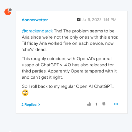
D
donnerwetter
Jul 9, 2023, 1:14 PM
@drackendarck
Thx! The problem seems to be
Aria since we're not the only ones with this error.
Til friday Aria worked fine on each device, now
"she's" dead.
This roughly coincides with OpenAI's general
usage of ChatGPT v. 4.0 has also released for
third parties. Apparently Opera tampered with it
and can't get it right.
So I roll back to my regular Open AI ChatGPT...
1
2 Replies