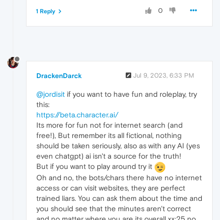
0
1 Reply
DrackenDarck
Jul 9, 2023, 6:33 PM
@jordisit
if you want to have fun and roleplay, try
this:
https://beta.character.ai/
Its more for fun not for internet search (and
free!), But remember its all fictional, nothing
should be taken seriously, also as with any AI (yes
even chatgpt) ai isn't a source for the truth!
But if you want to play around try it
Oh and no, the bots/chars there have no internet
access or can visit websites, they are perfect
trained liars. You can ask them about the time and
you should see that the minutes aren't correct
and no matter where you are its overall xx:25 no