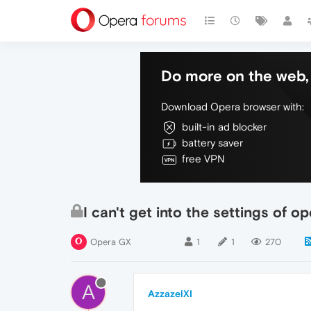
Do more on the web, 
Download Opera browser with:
built-in ad blocker
battery saver
free VPN
I can't get into the settings of o
Opera GX
1
1
270
A
AzzazelXI