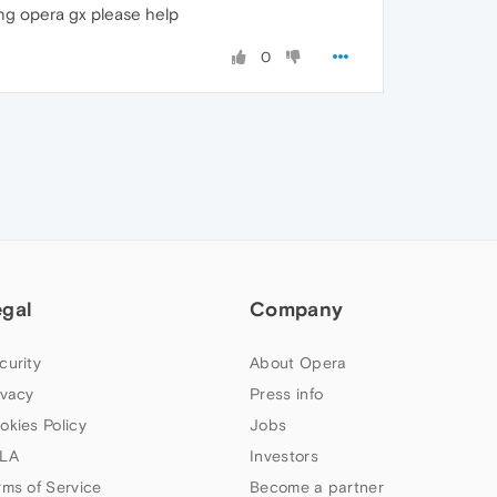
sing opera gx please help
0
egal
Company
curity
About Opera
ivacy
Press info
okies Policy
Jobs
LA
Investors
rms of Service
Become a partner