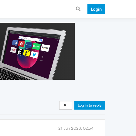
Login
Log in to reply
21 Jun 2023, 02:54