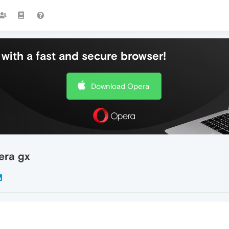
with a fast and secure browser!
Download Opera
pera gx