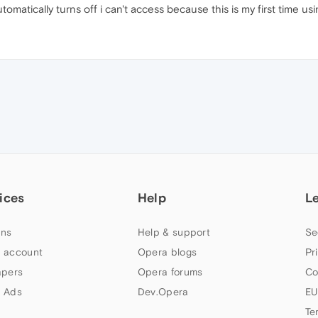
utomatically turns off i can't access because this is my first time u
ices
Help
L
ns
Help & support
Se
 account
Opera blogs
Pr
apers
Opera forums
Co
 Ads
Dev.Opera
EU
Te