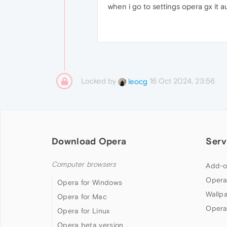
when i go to settings opera gx it a
Locked by
16 Oct 2024, 23:56
leocg
Download Opera
Serv
Computer browsers
Add-o
Opera
Opera for Windows
Wallp
Opera for Mac
Opera
Opera for Linux
Opera beta version