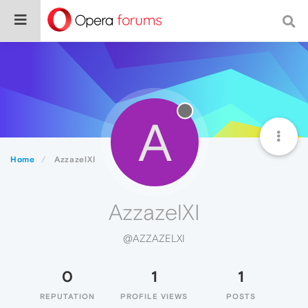
A
Home
AzzazelXI
AzzazelXI
@AZZAZELXI
0
1
1
REPUTATION
PROFILE VIEWS
POSTS