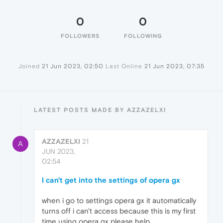
0
0
FOLLOWERS
FOLLOWING
Joined
21 Jun 2023, 02:50
Last Online
21 Jun 2023, 07:35
LATEST POSTS MADE BY AZZAZELXI
AZZAZELXI
21
A
JUN 2023,
02:54
I can't get into the settings of opera gx
when i go to settings opera gx it automatically
turns off i can't access because this is my first
time using opera gx please help