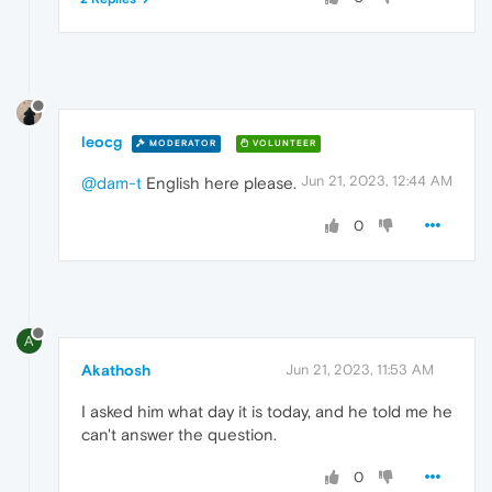
leocg
MODERATOR
VOLUNTEER
Jun 21, 2023, 12:44 AM
@dam-t
English here please.
0
A
Akathosh
Jun 21, 2023, 11:53 AM
I asked him what day it is today, and he told me he
can't answer the question.
0