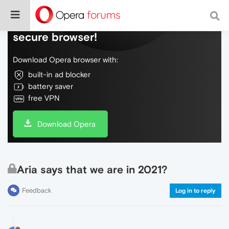
Do more on the web, with a fast and
secure browser!
Download Opera browser with:
built-in ad blocker
battery saver
free VPN
Download Opera
Aria says that we are in 2021?
Feedback
Log in to reply