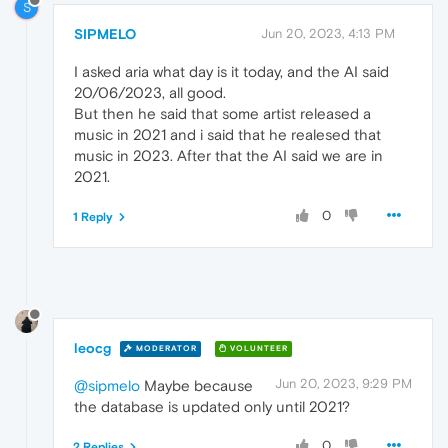
S
SIPMELO
Jun 20, 2023, 4:13 PM
I asked aria what day is it today, and the AI said
20/06/2023, all good.
But then he said that some artist released a
music in 2021 and i said that he realesed that
music in 2023. After that the AI said we are in
2021.
0
1 Reply
leocg
MODERATOR
VOLUNTEER
Jun 20, 2023, 9:29 PM
@sipmelo
Maybe because
the database is updated only until 2021?
0
2 Replies