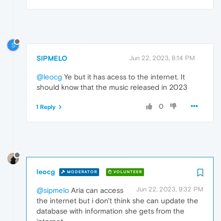
S
SIPMELO
Jun 22, 2023, 8:14 PM
@leocg
Ye but it has acess to the internet. It
should know that the music released in 2023
0
1 Reply
leocg
MODERATOR
VOLUNTEER
Jun 22, 2023, 9:32 PM
@sipmelo
Aria can access
the internet but i don't think she can update the
database with information she gets from the