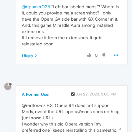
@ttgamer028
"Left bar labeled mods"? Where is
it, could you provide me a screenshot? I only
have the Opera GX side bar with GX Corner in it.
And, this game Mini Idle Aura among installed
extensions.
If I remove it from the extensions, it gets
reinstalled soon.
0
1 Reply
?
A Former User
Jun 22, 2023, 3:00 PM
@redfox-cz P.S. Opera 84 does not support
Mods, event the URL opera://mods does nothing
(unknown URL).
I wonder why this old Opera version (my
preferred one) keeps reinstalling this gamestrip, if