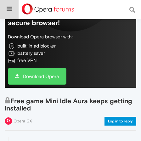
Do more on the web, with a fast and
secure browser!
Download Opera browser with:
built-in ad blocker
battery saver
free VPN
Download Opera
Free game Mini Idle Aura keeps getting
installed
Opera GX
Log in to reply