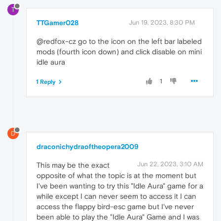
T
TTGamer028
Jun 19, 2023, 8:30 PM
@redfox-cz go to the icon on the left bar labeled
mods (fourth icon down) and click disable on mini
idle aura
1
1 Reply
D
draconichydraoftheopera2009
Jun 22, 2023, 3:10 AM
This may be the exact
opposite of what the topic is at the moment but
I've been wanting to try this "Idle Aura" game for a
while except I can never seem to access it I can
access the flappy bird-esc game but I've never
been able to play the "Idle Aura" Game and I was