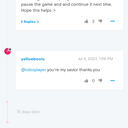
pause the game and and continue it next time.
Hope this helps :>
2
2 Replies
Y
yeIIowboots
Jul 5, 2023, 7:58 PM
@roboplayer
you're my savior thanks you
0
15 days later