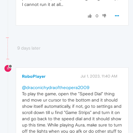
I cannot run it at all...
0
9 days later
R
RoboPlayer
Jul 1, 2023, 11:40 AM
@draconichydraoftheopera2009
To play the game, open the "Speed Dial" thing
and move ur cursor to the bottom and it should
show itself automatically, if not, go to settings and
scroll down till u find "Game Strips" and turn it on
and go back to the speed dial and it should show
up this time. While playing Aura, make sure to turn
off the lights when you go afk or do other stuff to