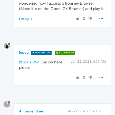
wondering how I access it from my Browser
(Since it is on the Opera GX Browser) and play it.
0
1 Reply
leocg
MODERATOR
VOLUNTEER
Jun 22, 2023, 4:59 AM
@boris1024
English here
please
0
?
A Former User
Jun 22, 2023, 2:51 PM