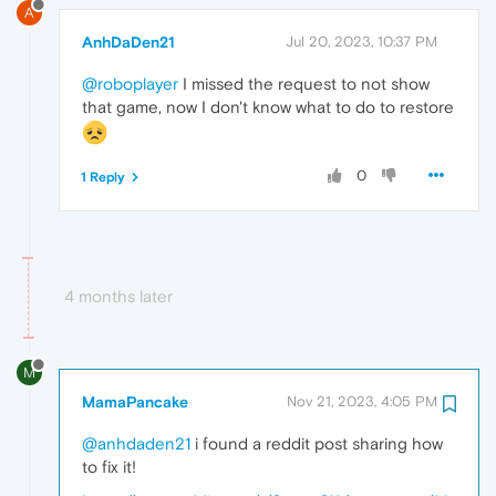
A
AnhDaDen21
Jul 20, 2023, 10:37 PM
@roboplayer
I missed the request to not show
that game, now I don't know what to do to restore
0
1 Reply
4 months later
M
MamaPancake
Nov 21, 2023, 4:05 PM
@anhdaden21
i found a reddit post sharing how
to fix it!