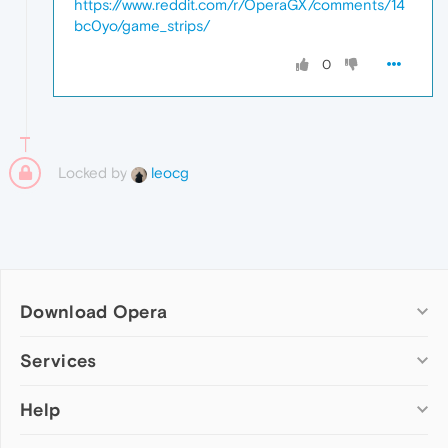
https://www.reddit.com/r/OperaGX/comments/14
bc0yo/game_strips/
0
Locked by
leocg
Download Opera
Computer browsers
Services
Opera for Windows
Help
Add-ons
Opera for Mac
Opera account
Opera for Linux