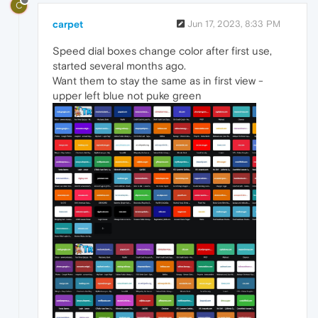
C
carpet
Jun 17, 2023, 8:33 PM
Speed dial boxes change color after first use,
started several months ago.
Want them to stay the same as in first view -
upper left blue not puke green