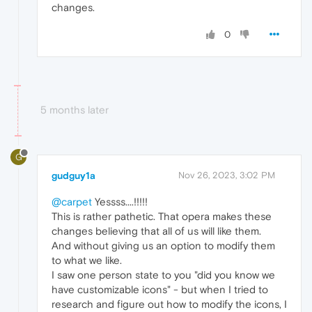
changes.
0
5 months later
G
gudguy1a
Nov 26, 2023, 3:02 PM
@carpet
Yessss....!!!!!
This is rather pathetic. That opera makes these
changes believing that all of us will like them.
And without giving us an option to modify them
to what we like.
I saw one person state to you "did you know we
have customizable icons" - but when I tried to
research and figure out how to modify the icons, I