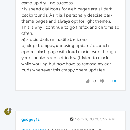
came up dry - no success.
My speed dial icons for web pages are all dark
backgrounds. As it is, I personally despise dark
theme pages and always opt for light themes.
This is why I continue to go firefox and chrome so
often.
a) stupid dark, unmodifiable icons
b) stupid, crappy, annoying update/relaunch
opera splash page with loud music even though
your speakers are set to low (I listen to music
while working but now have to remove my ear
buds whenever this crappy opera updates...
0
G
gudguy1a
Nov 26, 2023, 3:52 PM