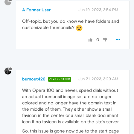
?
A Former User
Jun 19, 2023, 3:54 PM
Off-topic, but you do know we have folders and
customizable thumbnails?
0
burnout426
Jun 21, 2023, 3:29 AM
VOLUNTEER
With Opera 100 and newer, speed dials without
an actual thumbnail image set are no longer
colored and no longer have the domain text in
the middle of them. They either show a small
favicon in the center or a small blank document
icon if no favicon is available on the site's server.
So, this issue is gone now due to the start page