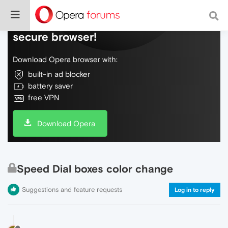
Do more on the web, with a fast and
secure browser!
Download Opera browser with:
built-in ad blocker
battery saver
free VPN
Download Opera
Speed Dial boxes color change
Suggestions and feature requests
Log in to reply