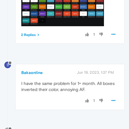
1
2 Replies
B
Bakaonline
Jun 19, 2023, 1:37 PM
I have the same problem for 1+ month. All boxes
inverted their color, annoying AF.
1