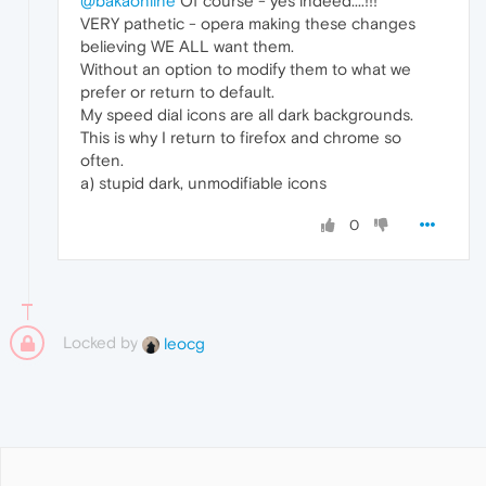
@bakaonline
Of course - yes indeed....!!!
VERY pathetic - opera making these changes
believing WE ALL want them.
Without an option to modify them to what we
prefer or return to default.
My speed dial icons are all dark backgrounds.
This is why I return to firefox and chrome so
often.
a) stupid dark, unmodifiable icons
0
Locked by
leocg