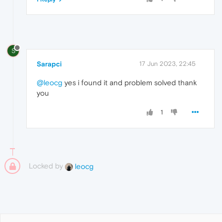
S
Sarapci
17 Jun 2023, 22:45
@leocg
yes i found it and problem solved thank
you
1
Locked by
leocg