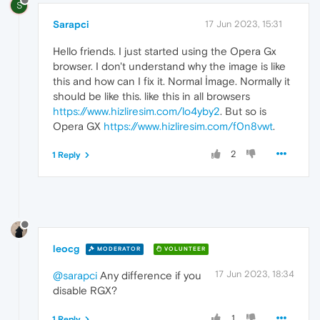
S
Sarapci
17 Jun 2023, 15:31
Hello friends. I just started using the Opera Gx
browser. I don't understand why the image is like
this and how can I fix it. Normal İmage. Normally it
should be like this. like this in all browsers
https://www.hizliresim.com/lo4yby2
. But so is
Opera GX
https://www.hizliresim.com/f0n8vwt
.
2
1 Reply
leocg
MODERATOR
VOLUNTEER
17 Jun 2023, 18:34
@sarapci
Any difference if you
disable RGX?
1
1 Reply