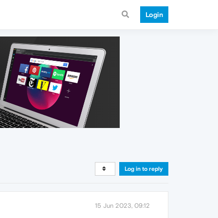
Login
Log in to reply
15 Jun 2023, 09:12