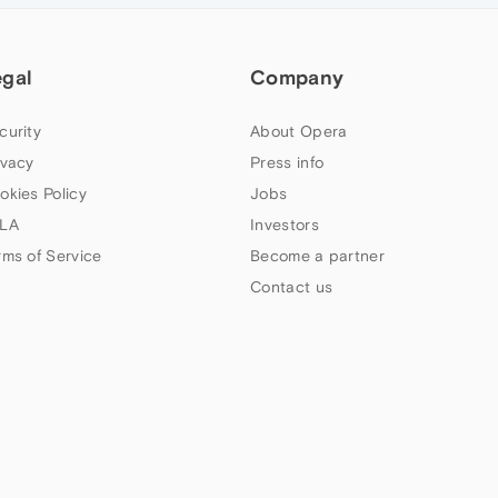
egal
Company
curity
About Opera
ivacy
Press info
okies Policy
Jobs
LA
Investors
rms of Service
Become a partner
Contact us