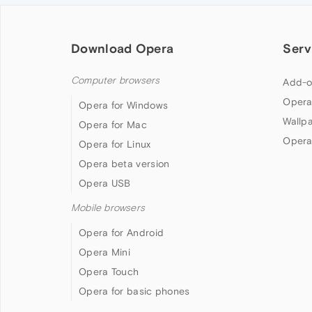
Download Opera
Serv
Computer browsers
Add-o
Opera
Opera for Windows
Wallp
Opera for Mac
Opera
Opera for Linux
Opera beta version
Opera USB
Mobile browsers
Opera for Android
Opera Mini
Opera Touch
Opera for basic phones