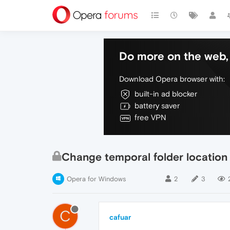
Do more on the web, 
Download Opera browser with:
built-in ad blocker
battery saver
free VPN
Change temporal folder location
Opera for Windows
2
3
C
cafuar