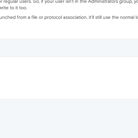
or regular users. So, if your user isn't in the Administrators group,
ite to it too.
nched from a file or protocol association, it'll still use the normal 