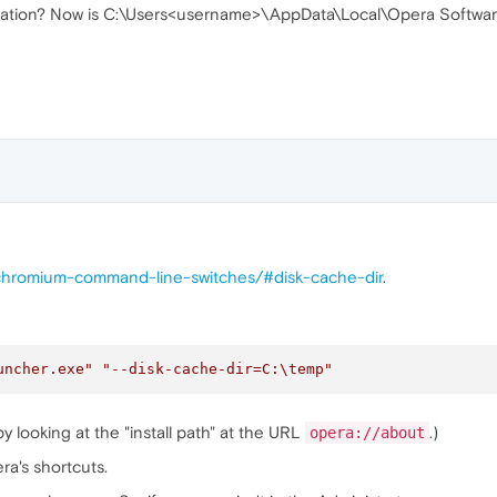
ocation? Now is C:\Users<username>\AppData\Local\Opera Softwa
s/chromium-command-line-switches/#disk-cache-dir
.
uncher.exe"
"--disk-cache-dir=C:
\t
emp"
y looking at the "install path" at the URL
.)
opera://about
ra's shortcuts.