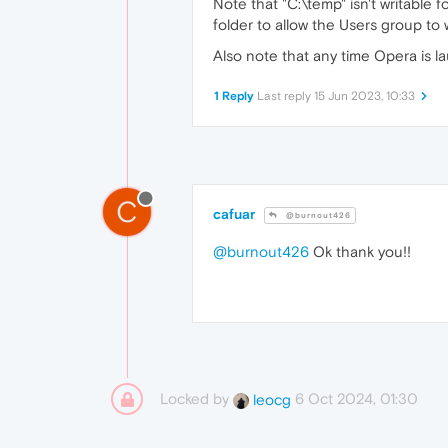
Note that "C:\temp" isn't writable f
folder to allow the Users group to wr
Also note that any time Opera is lau
1 Reply
Last reply
15 Jun 2023, 10:33
C
cafuar
@burnout426
@burnout426
Ok thank you!!
Locked by
6 Oct 2024, 01:30
leocg