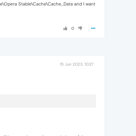
re\Opera Stable\Cache\Cache_Data and I want
0
15 Jun 2023, 10:27