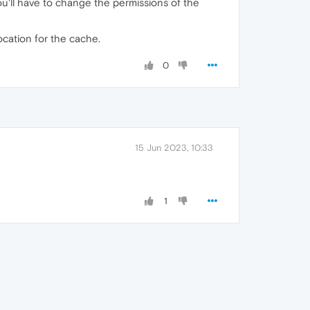
 you'll have to change the permissions of the
location for the cache.
0
15 Jun 2023, 10:33
1