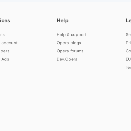
ices
Help
L
ns
Help & support
Se
 account
Opera blogs
Pr
apers
Opera forums
Co
 Ads
Dev.Opera
EU
Te