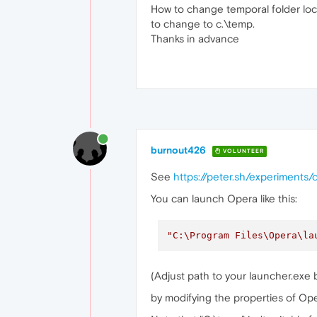
How to change temporal folder l
to change to c.\temp.
Thanks in advance
burnout426
VOLUNTEER
See
https://peter.sh/experiment
You can launch Opera like this:
"C:\Program Files\Opera\la
(Adjust path to your launcher.exe b
by modifying the properties of Ope