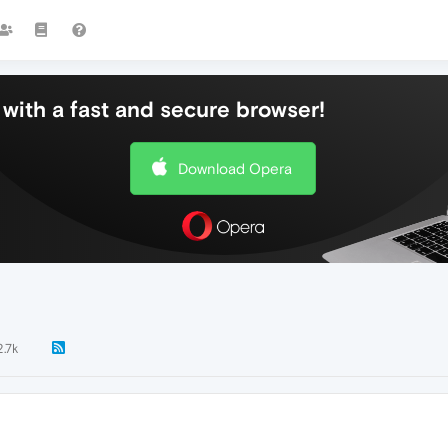
with a fast and secure browser!
Download Opera
2.7k