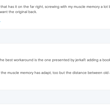
that has it on the far right, screwing with my muscle memory a lot b
 want the original back.
the best workaround is the one presented by jerkal1: adding a bo
so the muscle memory has adapt, too but the distance between old a