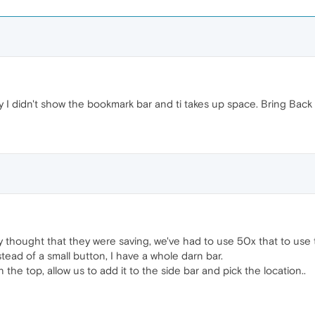
lly I didn't show the bookmark bar and ti takes up space. Bring Ba
thought that they were saving, we've had to use 50x that to use 
ead of a small button, I have a whole darn bar.
n the top, allow us to add it to the side bar and pick the location..