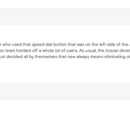
r who used that speed dial button that was on the left side of the 
v team honked off a whole lot of users. As usual, the insular deve
just decided all by themselves that new always means eliminating ol