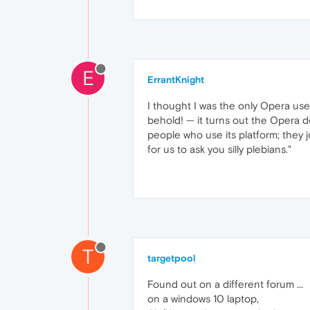
E
ErrantKnight
I thought I was the only Opera use
behold! — it turns out the Opera de
people who use its platform; they 
for us to ask you silly plebians."
T
targetpool
Found out on a different forum ...
on a windows 10 laptop,