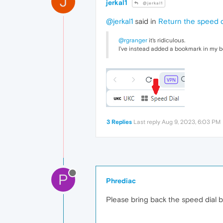
J
jerkal1
@jerkal1
@jerkal1
said in
Return the speed d
@rgranger
it's ridiculous.
I've instead added a bookmark in my b
3 Replies
Last reply
Aug 9, 2023, 6:03 PM
P
Phrediac
Please bring back the speed dial b