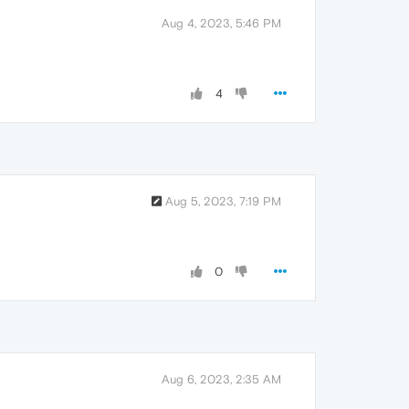
Aug 4, 2023, 5:46 PM
4
Aug 5, 2023, 7:19 PM
0
Aug 6, 2023, 2:35 AM