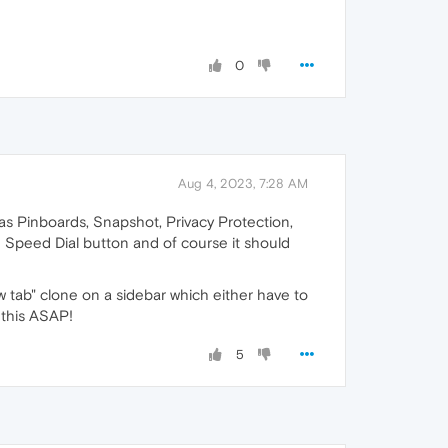
0
Aug 4, 2023, 7:28 AM
has Pinboards, Snapshot, Privacy Protection,
e Speed Dial button and of course it should
w tab" clone on a sidebar which either have to
 this ASAP!
5