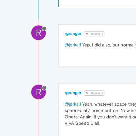
R
rgranger
@jerkal1
@jerkal1
Yep, I did also, but norma
R
rgranger
@jerkal1
@jerkal1
Yeah, whatever space they 
speed-dial / home button. Now inst
Opera: Again, if you don't want it o
VIVA Speed Dial!