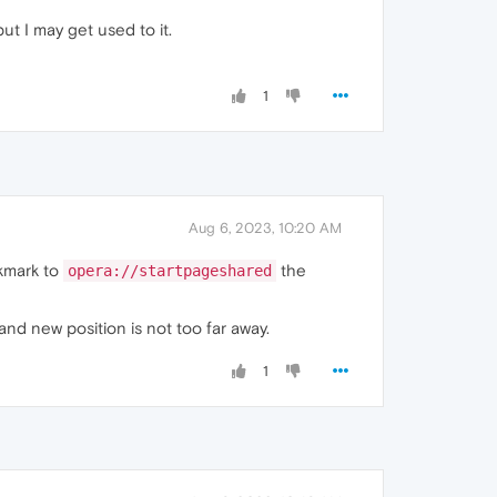
ut I may get used to it.
1
Aug 6, 2023, 10:20 AM
okmark to
the
opera://startpageshared
nd new position is not too far away.
1