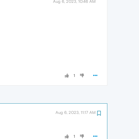
Aug 6, 2023, 10:46 AM
1
Aug 6, 2023, 11:17 AM
1