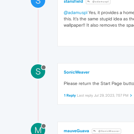
S
stansfield
@adamuspl
@adamuspl
Yes, it provides a home
this. It's the same stupid idea as
wallpaper!! It also removes the spa
S
SonicWeaver
Please return the Start Page button 
1 Reply
Last reply
Jul 29, 2023, 7:57 PM
M
mauveGuava
@SonicWeaver