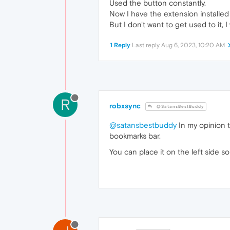
Used the button constantly.
Now I have the extension installed 
But I don't want to get used to it, I
1 Reply
Last reply
Aug 6, 2023, 10:20 AM
R
robxsync
@SatansBestBuddy
@satansbestbuddy
In my opinion 
bookmarks bar.
You can place it on the left side 