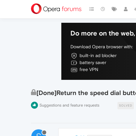
Do more on the web, 
Download Opera browser with:
built-in ad blocker
battery saver
free VPN
[Done]Return the speed dial but
Suggestions and feature requests
SOLVED