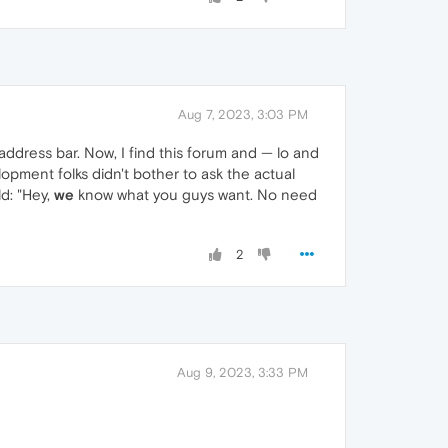
Aug 7, 2023, 3:03 PM
address bar. Now, I find this forum and — lo and
lopment folks didn't bother to ask the actual
d: "Hey,
we
know what you guys want. No need
2
Aug 9, 2023, 3:33 PM