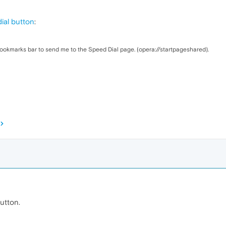
ial button
:
ookmarks bar to send me to the Speed Dial page. (opera://startpageshared).
utton.