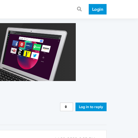
Login
Log in to reply