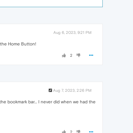
Aug 6, 2023, 9:21 PM
ck the Home Button!
2
Aug 7, 2023, 2:26 PM
the bookmark bar... I never did when we had the
2