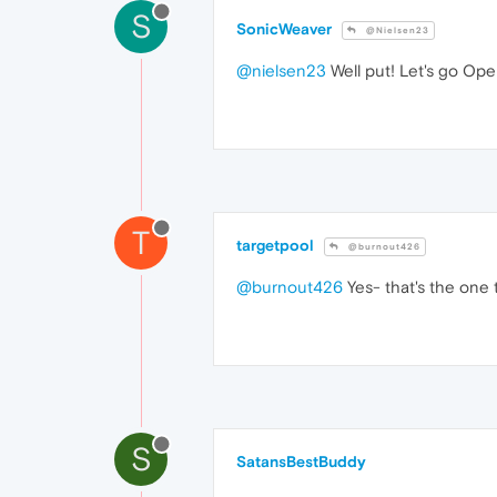
S
SonicWeaver
@Nielsen23
@nielsen23
Well put! Let's go Oper
T
targetpool
@burnout426
@burnout426
Yes- that's the one 
S
SatansBestBuddy