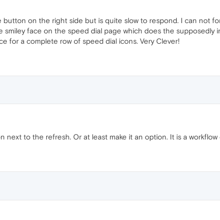
 button on the right side but is quite slow to respond. I can not 
 the smiley face on the speed dial page which does the supposedly 
ce for a complete row of speed dial icons. Very Clever!
next to the refresh. Or at least make it an option. It is a workflow 