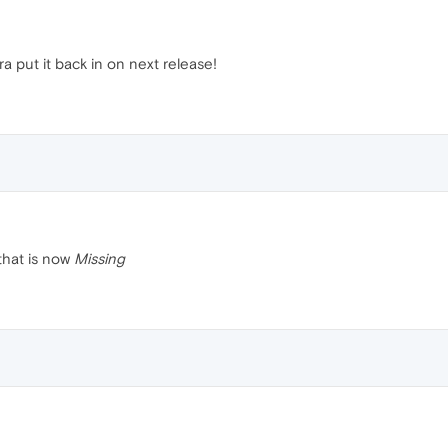
a put it back in on next release!
that is now
Missing