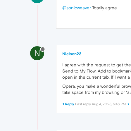
@sonicweaver
Totally agree
N
Nielsen23
I agree with the request to get th
Send to My Flow, Add to bookmarks,
open in the current tab. If I want a 
Opera, you make a wonderful browse
take space from my browsing or "au
1 Reply
Last reply
Aug 4, 2023, 5:46 PM