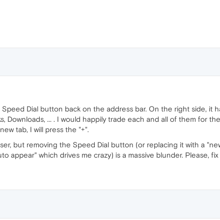
e Speed Dial button back on the address bar. On the right side, it 
 Downloads, ... . I would happily trade each and all of them for th
new tab, I will press the "+".
r, but removing the Speed Dial button (or replacing it with a "ne
to appear" which drives me crazy) is a massive blunder. Please, fix