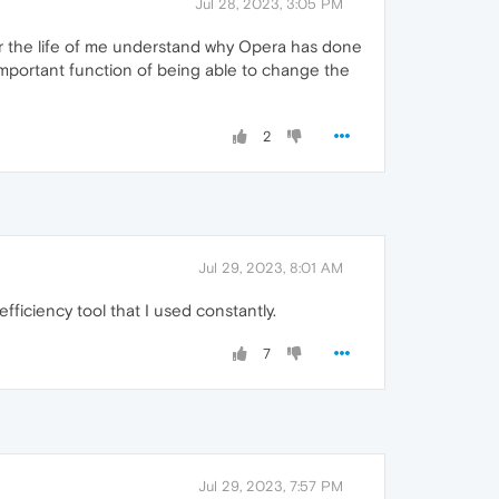
Jul 28, 2023, 3:05 PM
for the life of me understand why Opera has done
important function of being able to change the
2
Jul 29, 2023, 8:01 AM
efficiency tool that I used constantly.
7
Jul 29, 2023, 7:57 PM