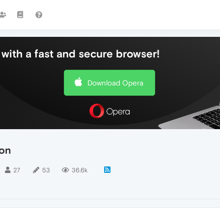
with a fast and secure browser!
Download Opera
ton
27
53
36.6k