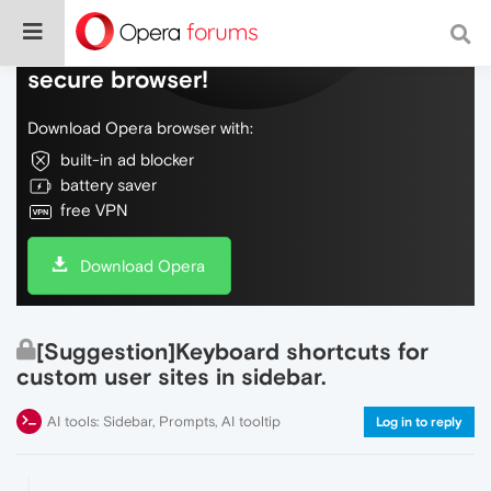
Do more on the web, with a fast and
secure browser!
Download Opera browser with:
built-in ad blocker
battery saver
free VPN
Download Opera
[Suggestion]Keyboard shortcuts for
custom user sites in sidebar.
AI tools: Sidebar, Prompts, AI tooltip
Log in to reply