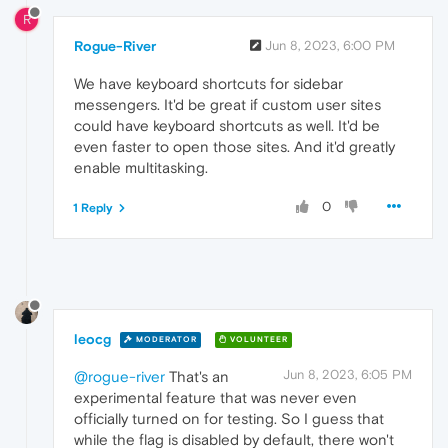
R
Rogue-River
Jun 8, 2023, 6:00 PM
We have keyboard shortcuts for sidebar
messengers. It'd be great if custom user sites
could have keyboard shortcuts as well. It'd be
even faster to open those sites. And it'd greatly
enable multitasking.
0
1 Reply
leocg
MODERATOR
VOLUNTEER
Jun 8, 2023, 6:05 PM
@rogue-river
That's an
experimental feature that was never even
officially turned on for testing. So I guess that
while the flag is disabled by default, there won't