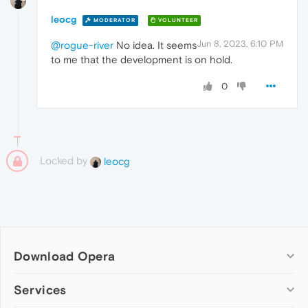
leocg
MODERATOR
VOLUNTEER
Jun 8, 2023, 6:10 PM
@rogue-river
No idea. It seems
to me that the development is on hold.
0
Locked by
leocg
Download Opera
Computer browsers
Services