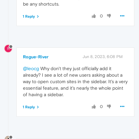
be any shortcuts.
0
1 Reply
R
Rogue-River
Jun 8, 2023, 6:08 PM
@leocg
Why don't they just officially add it
already? I see a lot of new users asking about a
way to open custom sites in the sidebar. It's a very
essential feature, and it's nearly the whole point
of having a sidebar.
0
1 Reply