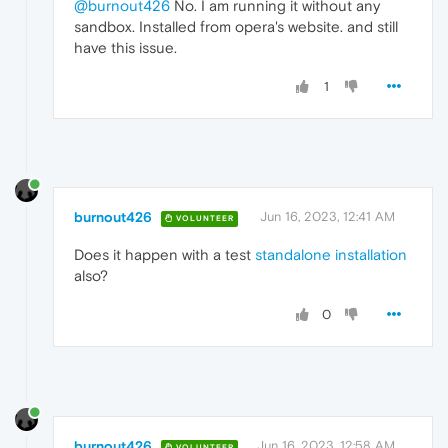
@burnout426
No. I am running it without any
sandbox. Installed from opera's website. and still
have this issue.
1
burnout426
Jun 16, 2023, 12:41 AM
VOLUNTEER
Does it happen with a test
standalone installation
also?
0
burnout426
Jun 16, 2023, 12:58 AM
VOLUNTEER