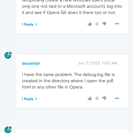
USERNAME                       nejat

only one not tied to a Microsoft account), log into
USERPROFILE                    C:\Users\neja
it and see if Opera GX does it there too or not.
VBOX_MSI_INSTALL_PATH          F:\_Tools\Ora
VK_SDK_PATH                    C:\VulkanSDK
0
VULKAN_SDK                     C:\VulkanSDK
1 Reply
D
docentyt
Jun 17, 2023, 11:52 AM
I have the same problem. The debug.log file is
created in the directory where I open the pdf,
html or any other file in Opera.
0
1 Reply
G