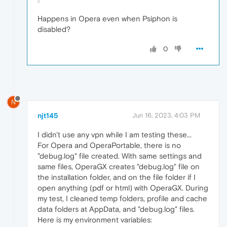
Happens in Opera even when Psiphon is
disabled?
0
N
njt145
Jun 16, 2023, 4:03 PM
I didn't use any vpn while I am testing these...
For Opera and OperaPortable, there is no
"debug.log" file created. With same settings and
same files, OperaGX creates "debug.log" file on
the installation folder, and on the file folder if I
open anything (pdf or html) with OperaGX. During
my test, I cleaned temp folders, profile and cache
data folders at AppData, and "debug.log" files.
Here is my environment variables: