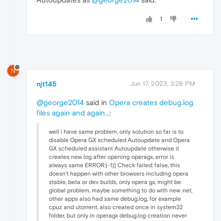
1
N
njt145
Jun 17, 2023, 3:28 PM
@george2014
said in
Opera creates debug.log
files again and again...
:
well i have same problem, only solution so far is to
disable Opera GX scheduled Autoupdate and Opera
GX scheduled assistant Autoupdate otherwise it
creates new log after opening operagx, error is
always same ERROR:(-1)] Check failed: false, this
doesn't happen with other browsers including opera
stable, beta or dev builds, only opera gx, might be
global problem, maybe something to do with new .net,
other apps also had same debug.log, for example
cpuz and utorrent, also created once in system32
folder, but only in operagx debug.log creation never