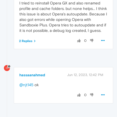
I tried to reinstall Opera GX and also renamed
profile and cache folders. but none helps... I think
this issue is about Opera's autoupdate. Because I
also got errors while opening Opera with
Sandboxie Plus. Opera tries to autoupdate and if
it is not possible, a debug log created, I guess.
0
2 Replies
H
hassaanahmed
Jun 12, 2023, 12:42 PM
@njt145
ok
0