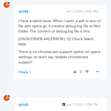
N
njt145
Jun 7, 2023, 11:02 PM
I have a weird issue. When I open a pdf or any url
file with opera gx, it creates debug.log file at file's
folder. The content of debug.log file is this:
[0608/015818.442:ERROR:(-1)] Check failed:
false.
There is no chromecast support option on opera
settings, so don't say "disable chromecast
support".
0
1 Reply
N
njt145
Jun 7, 2023, 11:38 PM