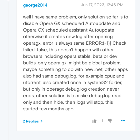
george2014
Jun 17, 2023, 12:46 PM
well i have same problem, only solution so far is to
disable Opera GX scheduled Autoupdate and
Opera GX scheduled assistant Autoupdate
otherwise it creates new log after opening
operagx, error is always same ERROR:(-1)] Check
failed: false, this doesn't happen with other
browsers including opera stable, beta or dev
builds, only opera gx, might be global problem,
maybe something to do with new .net, other apps
also had same debug.log, for example cpuz and
utorrent, also created once in system32 folder,
but only in operagx debug.log creation never
ends, other solution is to make debug.log read
only and then hide, then logs will stop, this
started few months ago
1
2 Replies