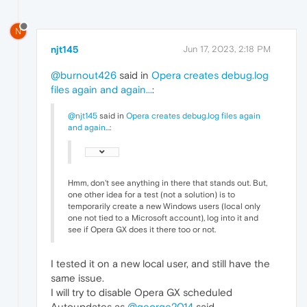
N
njt145
Jun 17, 2023, 2:18 PM
@burnout426
said in
Opera creates debug.log
files again and again...
:
@njt145
said in
Opera creates debug.log files again
and again...
:
Hmm, don't see anything in there that stands out. But,
one other idea for a test (not a solution) is to
temporarily create a new Windows users (local only
one not tied to a Microsoft account), log into it and
see if Opera GX does it there too or not.
I tested it on a new local user, and still have the
same issue.
I will try to disable Opera GX scheduled
Autoupdates as
@george2014
said.