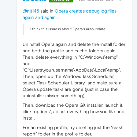
@njt145
said in
Opera creates debug.log files
again and again...
:
I think this issue is about Opera's autoupdate.
Uninstall Opera again and delete the install folder
and both the profile and cache folders again.
Then, delete everything in "C:\Windows\temp"
and
"C:\Users\yourusername\AppData\Local\temp".
Then, open up the Windows Task Scheduler,
select "Task Scheduler Library" and make sure all
Opera update tasks are gone (just in case the
uninstaller missed something).
Then, download the Opera GX installer, launch it,
click "options", adjust everything how you like and
install.
For an existing profile, try deleting just the "crash
report" folder in the profile folder.