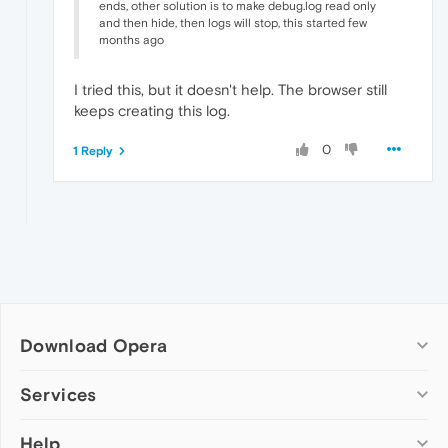
ends, other solution is to make debug.log read only
and then hide, then logs will stop, this started few
months ago
I tried this, but it doesn't help. The browser still
keeps creating this log.
0
1 Reply
Download Opera
Computer browsers
Services
Opera for Windows
Help
Add-ons
Opera for Mac