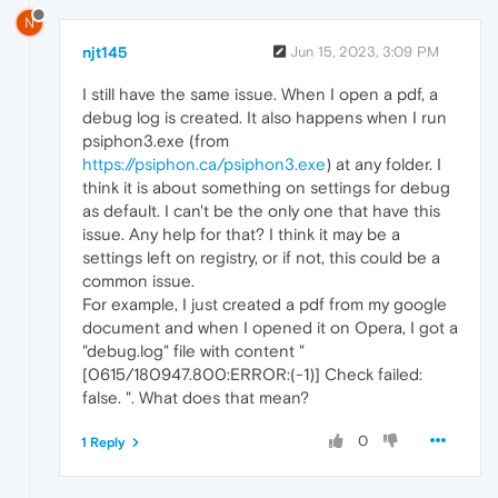
N
njt145
Jun 15, 2023, 3:09 PM
I still have the same issue. When I open a pdf, a
debug log is created. It also happens when I run
psiphon3.exe (from
https://psiphon.ca/psiphon3.exe
) at any folder. I
think it is about something on settings for debug
as default. I can't be the only one that have this
issue. Any help for that? I think it may be a
settings left on registry, or if not, this could be a
common issue.
For example, I just created a pdf from my google
document and when I opened it on Opera, I got a
"debug.log" file with content "
[0615/180947.800:ERROR:(-1)] Check failed:
false. ". What does that mean?
0
1 Reply