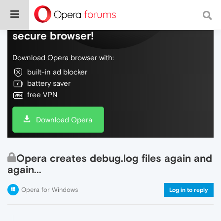
Do more on the web, with a fast and
secure browser!
Download Opera browser with:
built-in ad blocker
battery saver
free VPN
Download Opera
Opera creates debug.log files again and
again...
Opera for Windows
Log in to reply