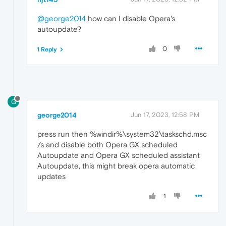
@george2014
how can I disable Opera's
autoupdate?
0
1 Reply
G
george2014
Jun 17, 2023, 12:58 PM
press run then %windir%\system32\taskschd.msc
/s and disable both Opera GX scheduled
Autoupdate and Opera GX scheduled assistant
Autoupdate, this might break opera automatic
updates
1