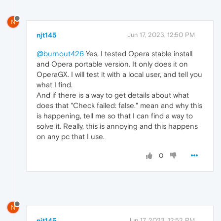
N
njt145
Jun 17, 2023, 12:50 PM
@burnout426
Yes, I tested Opera stable install
and Opera portable version. It only does it on
OperaGX. I will test it with a local user, and tell you
what I find.
And if there is a way to get details about what
does that "Check failed: false." mean and why this
is happening, tell me so that I can find a way to
solve it. Really, this is annoying and this happens
on any pc that I use.
0
N
njt145
Jun 17, 2023, 12:52 PM