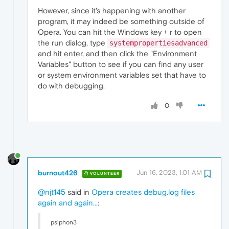
However, since it's happening with another
program, it may indeed be something outside of
Opera. You can hit the Windows key + r to open
the run dialog, type
systempropertiesadvanced
and hit enter, and then click the "Environment
Variables" button to see if you can find any user
or system environment variables set that have to
do with debugging.
0
burnout426
Jun 16, 2023, 1:01 AM
VOLUNTEER
@njt145
said in
Opera creates debug.log files
again and again...
:
psiphon3