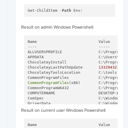
Get-ChildItem -
Path
Result on admin Windows Powershell:
Name                           Value

----                           -----

ALLUSERSPROFILE                C:\ProgramDat
APPDATA                        C:\Users\neja
ChocolateyInstall              C:\ProgramDat
ChocolateyLastPathUpdate       
133294321637
ChocolateyToolsLocation        C:\tools

CommonProgramFiles
(x86)        C:\Program Fi
CommonProgramW6432             C:\Program Fi
COMPUTERNAME                   DESKTOP-B3MKO
ComSpec                        C:\Windows\sy
DriverData                     C:\Windows\Sy
GIT_LFS_PATH                   C:\Program Fi
Result on current user Windows Powershell:
GRADLE_HOME                    C:\ProgramDa
HOMEDRIVE                      C:

HOMEPATH                       \Users\nejat

Name                           Value
