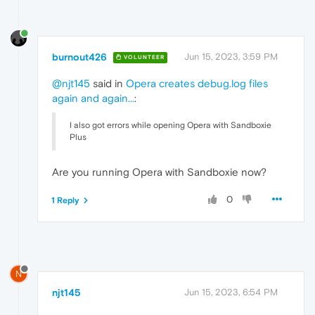
burnout426
Jun 15, 2023, 3:59 PM
VOLUNTEER
@njt145
said in
Opera creates debug.log files
again and again...
:
I also got errors while opening Opera with Sandboxie
Plus
Are you running Opera with Sandboxie now?
0
1 Reply
N
njt145
Jun 15, 2023, 6:54 PM