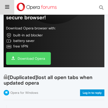
Do more on the web, with a fast and
secure browser!
Download Opera browser with:
built-in ad blocker
battery saver
free VPN
Download Opera
[Duplicated]lost all open tabs when
updated opera
Opera for Windows
Log in to reply