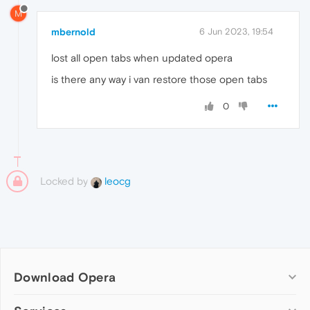
M
mbernold
6 Jun 2023, 19:54
lost all open tabs when updated opera
is there any way i van restore those open tabs
0
Locked by
leocg
Download Opera
Computer browsers