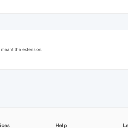
I meant the extension.
ices
Help
L