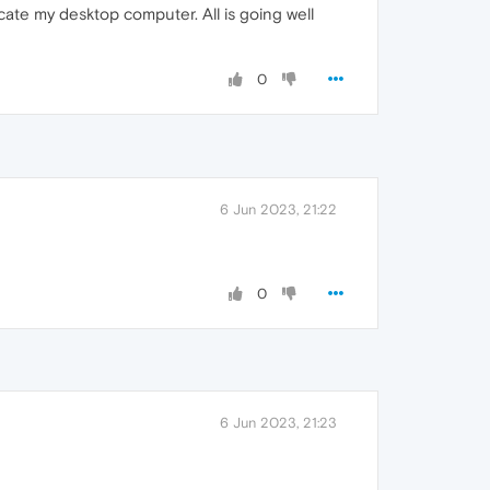
icate my desktop computer. All is going well
0
6 Jun 2023, 21:22
0
6 Jun 2023, 21:23