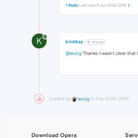
1 Reply
Last reply
6 Jun 2023, 22:18
K
kristikay
@leocg
@leocg
Thanks-I wasn't clear that 
Locked by
4 Aug 2024, 01:26
leocg
Download Opera
Serv