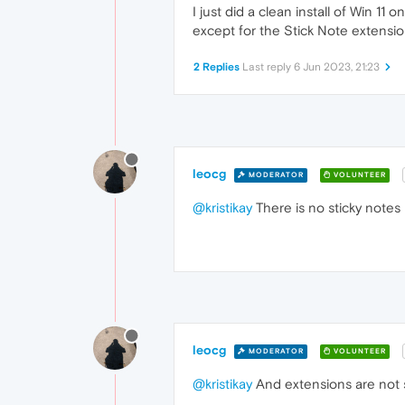
I just did a clean install of Win 1
except for the Stick Note extensio
2 Replies
Last reply
6 Jun 2023, 21:23
leocg
MODERATOR
VOLUNTEER
@kristikay
There is no sticky notes
leocg
MODERATOR
VOLUNTEER
@kristikay
And extensions are not 