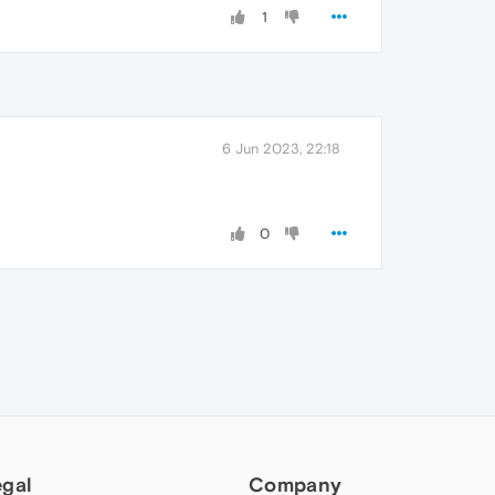
1
6 Jun 2023, 22:18
0
egal
Company