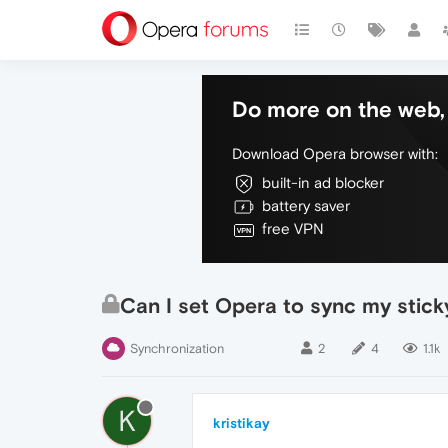
Do more on the web, 
Download Opera browser with:
built-in ad blocker
battery saver
free VPN
Can I set Opera to sync my stick
Synchronization
2
4
1.1k
K
kristikay