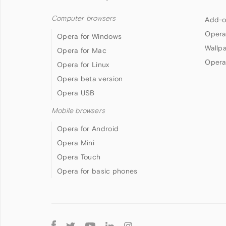
Computer browsers
Add-o
Opera
Opera for Windows
Wallp
Opera for Mac
Opera
Opera for Linux
Opera beta version
Opera USB
Mobile browsers
Opera for Android
Opera Mini
Opera Touch
Opera for basic phones
Follow