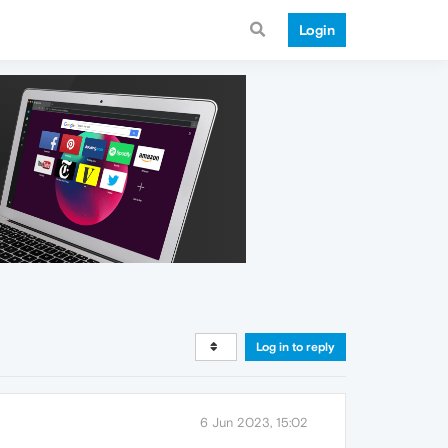
Login
Log in to reply
6 Jun 2023, 15:02