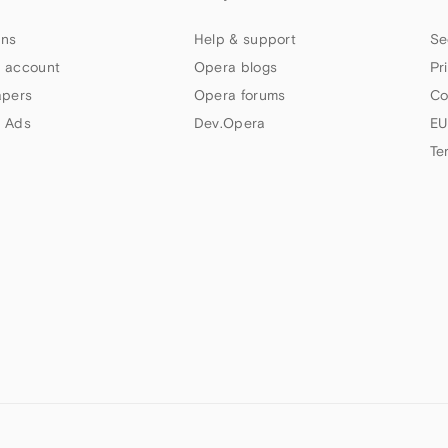
ns
Help & support
Se
 account
Opera blogs
Pr
apers
Opera forums
Co
 Ads
Dev.Opera
EU
Te