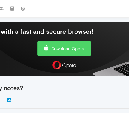
with a fast and secure browser!
Download Opera
y notes?