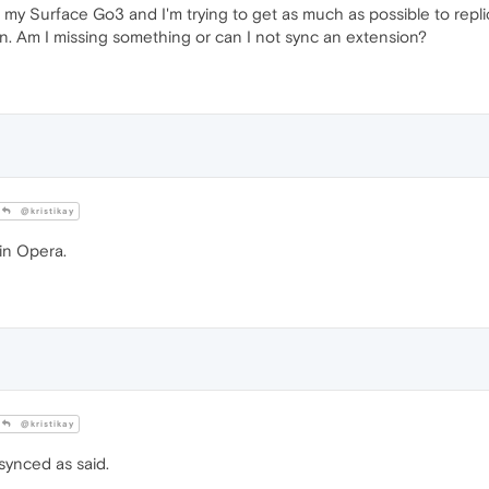
1 on my Surface Go3 and I'm trying to get as much as possible to repl
n. Am I missing something or can I not sync an extension?
@kristikay
 in Opera.
@kristikay
synced as said.