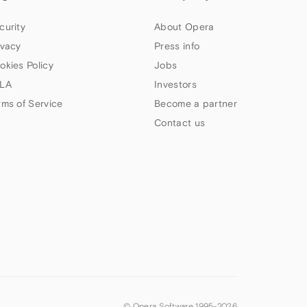
curity
About Opera
ivacy
Press info
okies Policy
Jobs
LA
Investors
rms of Service
Become a partner
Contact us
© Opera Software 1995-
2026