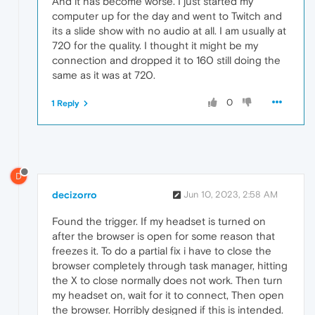
And it has become worse. I just started my
computer up for the day and went to Twitch and
its a slide show with no audio at all. I am usually at
720 for the quality. I thought it might be my
connection and dropped it to 160 still doing the
same as it was at 720.
0
1 Reply
D
decizorro
Jun 10, 2023, 2:58 AM
Found the trigger. If my headset is turned on
after the browser is open for some reason that
freezes it. To do a partial fix i have to close the
browser completely through task manager, hitting
the X to close normally does not work. Then turn
my headset on, wait for it to connect, Then open
the browser. Horribly designed if this is intended.