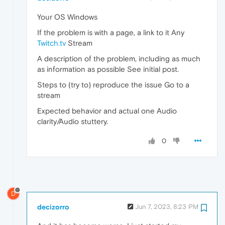
Your OS Windows
If the problem is with a page, a link to it Any
Twitch.tv
Stream
A description of the problem, including as much
as information as possible See initial post.
Steps to (try to) reproduce the issue Go to a
stream
Expected behavior and actual one Audio
clarity/Audio stuttery.
0
D
decizorro
Jun 7, 2023, 8:23 PM