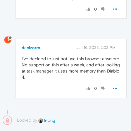
0
D
decizorro
Jun 16, 2023, 2:02 PM
I've decided to just not use this browser anymore.
No support on this after a week, and after looking
at task manager it uses more memory than Diablo
4.
0
Locked by
leocg