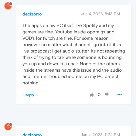
D
decizorro
Jun 4, 2023, 8:43 PM
The apps on my PC itself, like Spotify and my
games are fine. Youtube inside opera gx and
VOD's for twitch are fine. For some reason
however no matter what channel i go into if its a
live broadcast i get audio stutter. Its not repeating
think of trying to talk while someone is bouncing
you up and down in a chair. None of the others
inside the streams have this issue and the audio
and internet troubleshooters on my PC detect
nothing.
0
1 Reply
D
decizorro
Jun 4, 2023, 11:24 PM