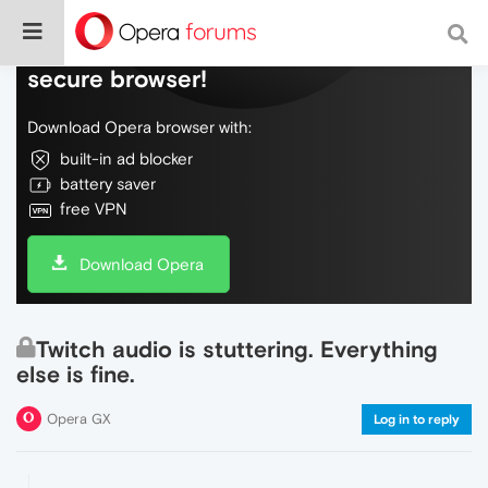
Do more on the web, with a fast and
secure browser!
Download Opera browser with:
built-in ad blocker
battery saver
free VPN
Download Opera
Twitch audio is stuttering. Everything
else is fine.
Opera GX
Log in to reply